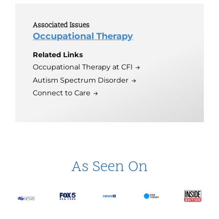
Associated Issues
Occupational Therapy
Related Links
Occupational Therapy at CFI
Autism Spectrum Disorder
Connect to Care
As Seen On