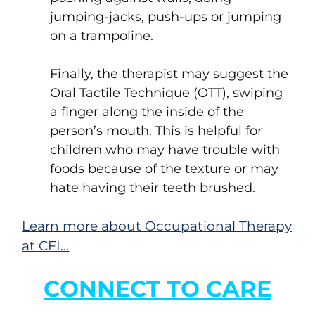
jumping-jacks, push-ups or jumping
on a trampoline.
Finally, the therapist may suggest the
Oral Tactile Technique (OTT), swiping
a finger along the inside of the
person’s mouth. This is helpful for
children who may have trouble with
foods because of the texture or may
hate having their teeth brushed.
Learn more about Occupational Therapy
at CFI…
CONNECT TO CARE