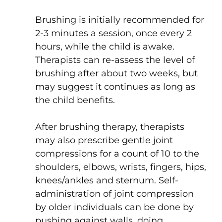
Brushing is initially recommended for
2-3 minutes a session, once every 2
hours, while the child is awake.
Therapists can re-assess the level of
brushing after about two weeks, but
may suggest it continues as long as
the child benefits.
After brushing therapy, therapists
may also prescribe gentle joint
compressions for a count of 10 to the
shoulders, elbows, wrists, fingers, hips,
knees/ankles and sternum. Self-
administration of joint compression
by older individuals can be done by
pushing against walls, doing