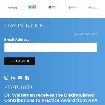
STAY IN TOUCH
*
indicates required
*
Email Address
FEATURED
Dr. Weissman receives the Distinguished
Contributions to Practice Award from APA