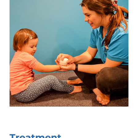
Treatment