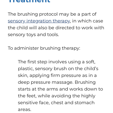
The brushing protocol may be a part of
sensory integration therapy
, in which case
the child will also be directed to work with
sensory toys and tools.
To administer brushing therapy:
The first step involves using a soft,
plastic, sensory brush on the child’s
skin, applying firm pressure as in a
deep pressure massage. Brushing
starts at the arms and works down to
the feet, while avoiding the highly
sensitive face, chest and stomach
areas.