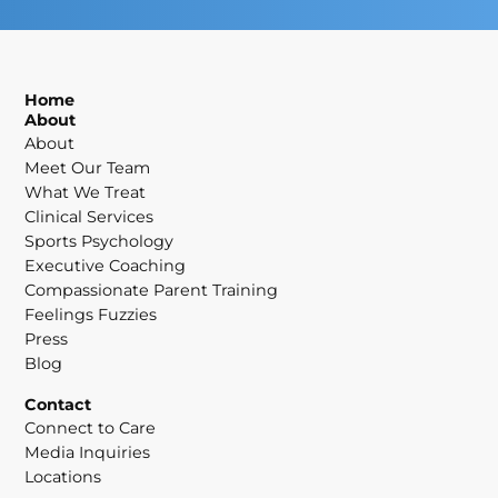
Home
About
About
Meet Our Team
What We Treat
Clinical Services
Sports Psychology
Executive Coaching
Compassionate Parent Training
Feelings Fuzzies
Press
Blog
Contact
Connect to Care
Media Inquiries
Locations