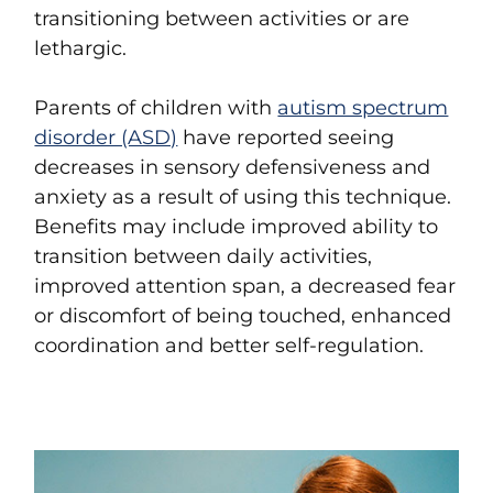
transitioning between activities or are
lethargic.
Parents of children with
autism spectrum
disorder (ASD)
have reported seeing
decreases in sensory defensiveness and
anxiety as a result of using this technique.
Benefits may include improved ability to
transition between daily activities,
improved attention span, a decreased fear
or discomfort of being touched, enhanced
coordination and better self-regulation.