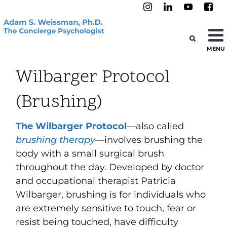
MENU
Wilbarger Protocol
(Brushing)
The Wilbarger Protocol
—also called
brushing therapy
—involves brushing the
body with a small surgical brush
throughout the day. Developed by doctor
and occupational therapist Patricia
Wilbarger, brushing is for individuals who
are extremely sensitive to touch, fear or
resist being touched, have difficulty