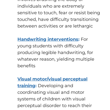
individuals who are extremely
sensitive to touch, fear or resist being
touched, have difficulty transitioning
between activities or are lethargic
Handwriting interventions
:
For
young students with difficulty
producing legible handwriting, for
whatever reason, yielding multiple
benefits
Visual motor/visual perceptual
training
:
Developing and
coordinating visual and motor
systems of children with visual
perceptual disorder to reach their