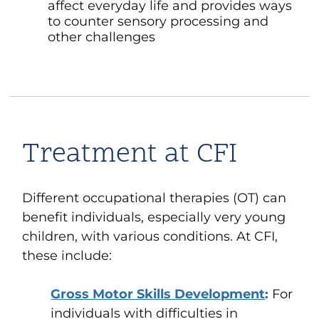
affect everyday life and provides ways
to counter sensory processing and
other challenges
Treatment at CFI
Different occupational therapies (OT) can
benefit individuals, especially very young
children, with various conditions. At CFI,
these include:
Gross Motor Skills Development
:
For
individuals with difficulties in