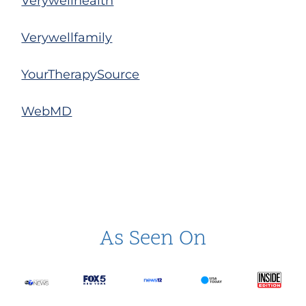
Verywellhealth
Verywellfamily
YourTherapySource
WebMD
As Seen On