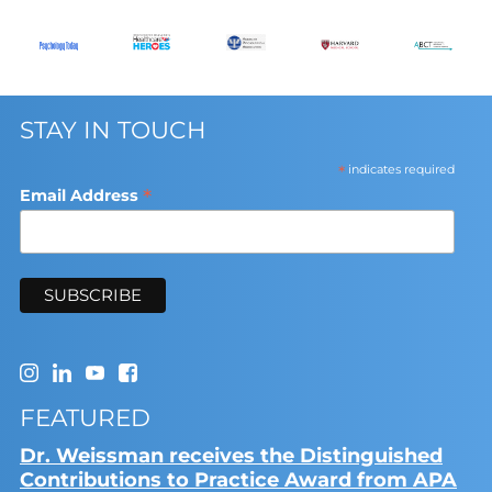
STAY IN TOUCH
*
indicates required
*
Email Address
FEATURED
Dr. Weissman receives the Distinguished
Contributions to Practice Award from APA