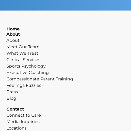
Home
About
About
Meet Our Team
What We Treat
Clinical Services
Sports Psychology
Executive Coaching
Compassionate Parent Training
Feelings Fuzzies
Press
Blog
Contact
Connect to Care
Media Inquiries
Locations