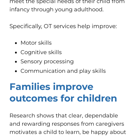
meet the special needs of their child from
infancy through young adulthood.
Specifically, OT services help improve:
Motor skills
Cognitive skills
Sensory processing
Communication and play skills
Families improve
outcomes for children
Research shows that clear, dependable
and rewarding responses from caregivers
motivates a child to learn, be happy about