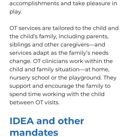
accomplishments and take pleasure in
play.
OT services are tailored to the child and
the child’s family, including parents,
siblings and other caregivers—and
services adapt as the family’s needs
change. OT clinicians work within the
child and family situation—at home,
nursery school or the playground. They
support and encourage the family to
spend time working with the child
between OT visits.
IDEA and other
mandates