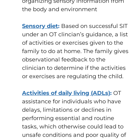
organizing sensory information from
the body and environment
Sensory diet
:
Based on successful SIT
under an OT clincian’s guidance, a list
of activities or exercises given to the
family to do at home. The family gives
observational feedback to the
clinician to determine if the activities
or exercises are regulating the child.
Activities of daily living (ADLs)
:
OT
assistance for individuals who have
delays, limitations or declines in
performing essential and routine
tasks, which otherwise could lead to
unsafe conditions and poor quality of