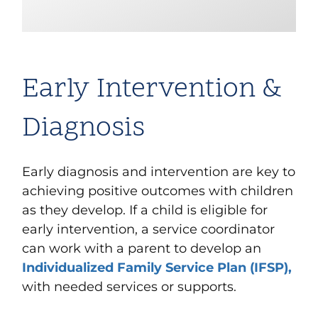
Early Intervention &
Diagnosis
Early diagnosis and intervention are key to
achieving positive outcomes with children
as they develop. If a child is eligible for
early intervention, a service coordinator
can work with a parent to develop an
Individualized Family Service Plan (IFSP),
with needed services or supports.