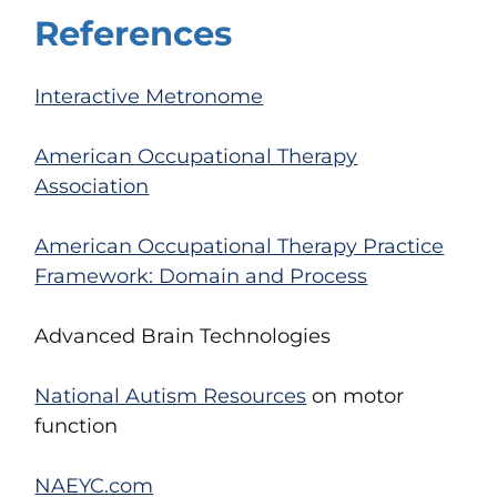
References
Interactive Metronome
American Occupational Therapy
Association
American Occupational Therapy Practice
Framework: Domain and Process
Advanced Brain Technologies
National Autism Resources
on motor
function
NAEYC.com