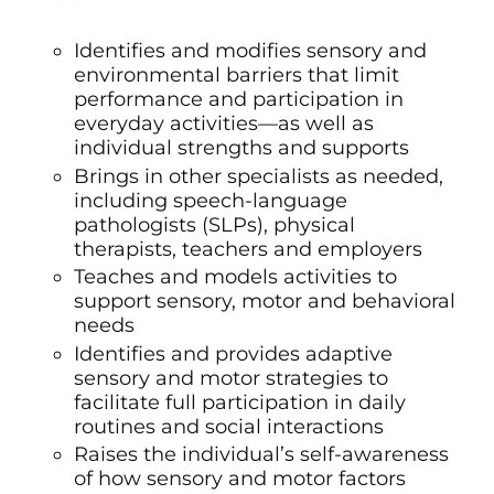
Identifies and modifies sensory and
environmental barriers that limit
performance and participation in
everyday activities—as well as
individual strengths and supports
Brings in other specialists as needed,
including
speech-language
pathologists (SLPs)
,
physical
therapists, teachers and employers
Teaches and models activities to
support sensory, motor and behavioral
needs
Identifies and provides adaptive
sensory and motor strategies to
facilitate full participation in daily
routines and social interactions
Raises the individual’s self-awareness
of how sensory and motor factors