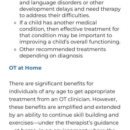
and language disorders
or other
development delays and need therapy
to address their difficulties.
If a child has another medical
condition, then effective treatment for
that condition may be important to
improving a child’s overall functioning.
Other recommended treatments
depending on diagnosis
OT at Home
There are significant benefits for
individuals of any age to get appropriate
treatment from an OT clinician. However,
these benefits are amplified and extended
by an ability to continue skill building and
exercises—under the therapist’s guidance