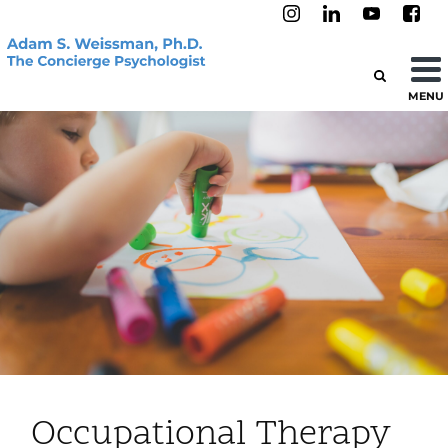
MENU
Occupational Therapy