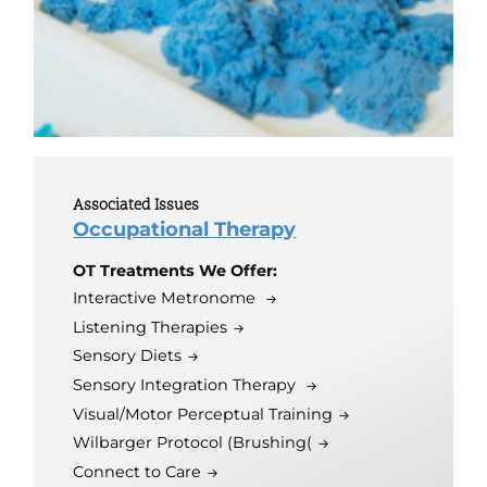
Associated Issues
Occupational Therapy
OT Treatments We Offer:
Interactive Metronome
Listening Therapies
Sensory Diets
Sensory Integration Therapy
Visual/Motor Perceptual Training
Wilbarger Protocol (Brushing(
Connect to Care