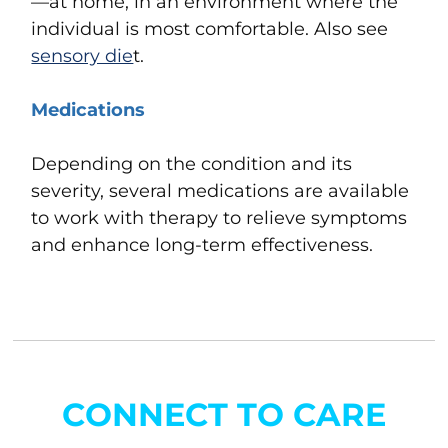
—at home,
in an environment where the
individual is most comfortable. Also see
sensory die
t
.
Medications
Depending on the condition and its
severity, several medications are available
to work with therapy to relieve symptoms
and enhance long-term effectiveness.
CONNECT TO CARE