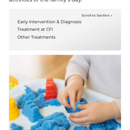
Scroll to Section ↓
Early Intervention & Diagnosis
Treatment at CFI
Other Treatments