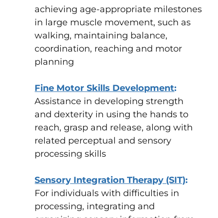
achieving age-appropriate milestones
in large muscle movement, such as
walking, maintaining balance,
coordination, reaching and motor
planning
Fine Motor Skills Development
:
Assistance in developing strength
and dexterity in using the hands to
reach, grasp and release, along with
related perceptual and sensory
processing skills
Sensory Integration Therapy (SIT)
:
For individuals with difficulties in
processing, integrating and