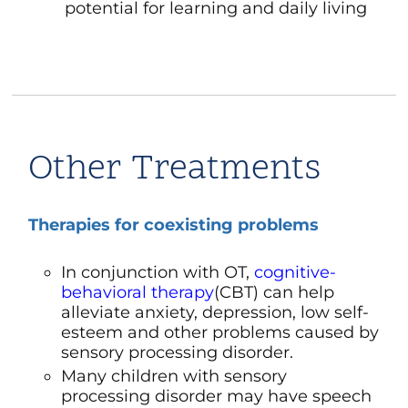
potential for learning and daily living
Other Treatments
Therapies for coexisting problems
In conjunction with OT,
cognitive-
behavioral therapy
(CBT)
can help
alleviate
anxiety
,
depression
, low self-
esteem and other problems caused by
sensory processing disorder.
Many children with sensory
processing disorder may have
speech