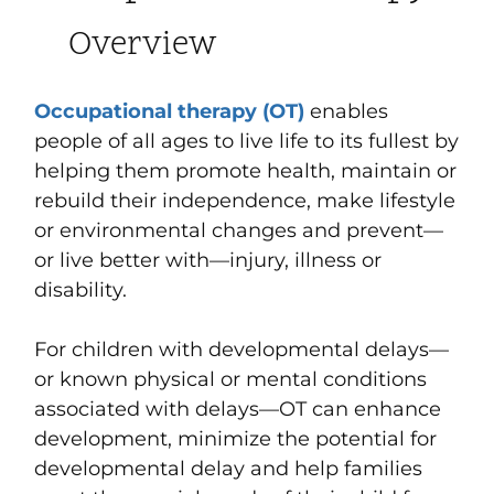
Overview
Occupational therapy (OT)
enables
people of all ages to live life to its fullest by
helping them promote health, maintain or
rebuild their independence, make lifestyle
or environmental changes and prevent—
or live better with—injury, illness or
disability.
For children with developmental delays—
or known physical or mental conditions
associated with delays—OT can enhance
development, minimize the potential for
developmental delay and help families