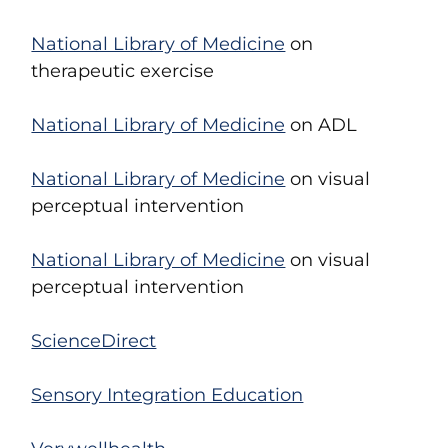
National Library of Medicine
on
therapeutic exercise
National Library of Medicine
on ADL
National Library of Medicine
on visual
perceptual intervention
National Library of Medicine
on visual
perceptual intervention
ScienceDirect
Sensory Integration Education