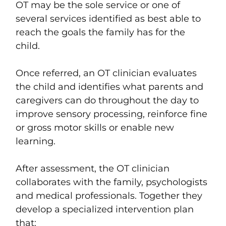
OT may be the sole service or one of
several services identified as best able to
reach the goals the family has for the
child.
Once referred, an OT clinician evaluates
the child and identifies what parents and
caregivers can do throughout the day to
improve sensory processing, reinforce fine
or gross motor skills or enable new
learning.
After assessment, the OT clinician
collaborates with the family, psychologists
and medical professionals. Together they
develop a specialized intervention plan
that: