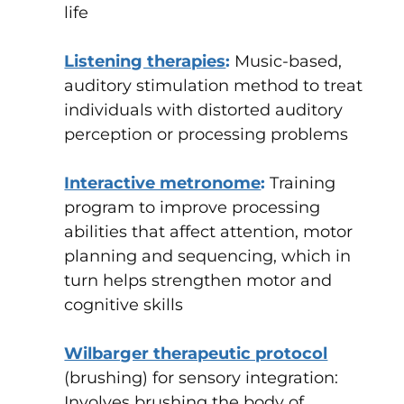
life
Listening therapies
:
Music-based,
auditory stimulation method to treat
individuals with distorted auditory
perception or processing problems
Interactive metronome
:
Training
program to improve processing
abilities that affect attention, motor
planning and sequencing, which in
turn helps strengthen motor and
cognitive skills
Wilbarger therapeutic protocol
(brushing) for sensory integration
:
Involves brushing the body of