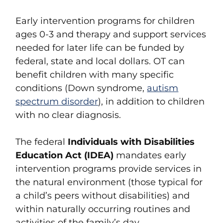
Early intervention programs for children
ages 0-3 and therapy and support services
needed for later life can be funded by
federal, state and local dollars. OT can
benefit children with many specific
conditions (Down syndrome,
autism
spectrum disorder
), in addition to children
with no clear diagnosis.
The federal
Individuals with Disabilities
Education Act (IDEA)
mandates early
intervention programs provide services in
the natural environment (those typical for
a child’s peers without disabilities) and
within naturally occurring routines and
activities of the family’s day.