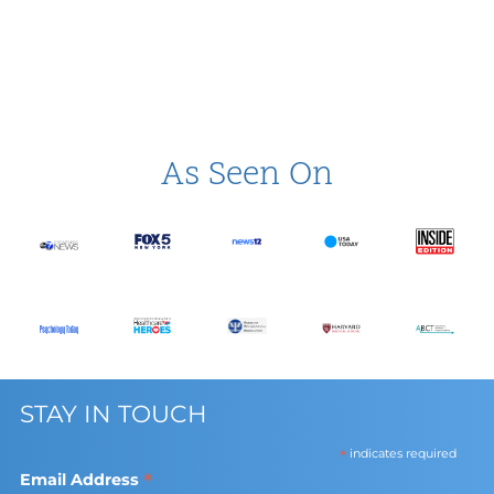
As Seen On
STAY IN TOUCH
*
indicates required
*
Email Address