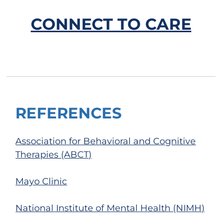
CONNECT TO CARE
REFERENCES
Association for Behavioral and Cognitive
Therapies (ABCT)
Mayo Clinic
National Institute of Mental Health (NIMH)