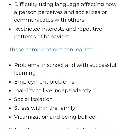
Difficulty using language
affecting how
a person perceives and socializes or
communicates with others
Restricted
interests
and repetitive
patterns of behaviors
These complications can lead to:
Problems in school and with successful
learning
Employment problems
Inability to live independently
Social isolation
Stress within the family
Victimization and being bullied