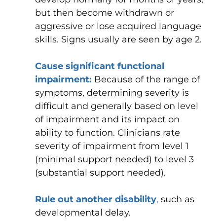
but then become withdrawn or
aggressive or lose acquired language
skills. Signs usually are seen by age 2.
Cause significant functional
impairment:
Because of the range of
symptoms, determining severity is
difficult and generally based on level
of impairment and its impact on
ability to function.
Clinicians rate
severity of impairment from level 1
(minimal support needed) to level 3
(substantial support needed).
Rule out another disability
,
such as
developmental delay.