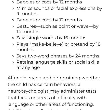
Babbles or coos by 12 months
Mimics sounds or facial expressions by
9 months
Babbles or coos by 12 months
Gestures—such as point or wave—by
14 months
Says single words by 16 months
Plays “make-believe” or pretend by 18
months
Says two-word phrases by 24 months
Retains language skills or social skills
at any age
After observing and determining whether
the child has certain behaviors, a
neuropsychologist may administer tests
that focus on areas of difficulty with
language or other areas of functioning.