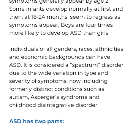
symptoms generally appear by age 2.
Some infants develop normally at first and
then, at 18-24 months, seem to regress as
symptoms appear. Boys are four times
more likely to develop ASD than girls.
Individuals of all genders, races, ethnicities
and economic backgrounds can have
ASD. It is considered a “spectrum” disorder
due to the wide variation in type and
severity of symptoms, now including
formerly distinct conditions such as
autism, Asperger’s syndrome and
childhood disintegrative disorder.
ASD has two parts: