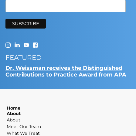
FEATURED
Dr. Weissman receives the Distinguished
Contributions to Practice Award from APA
Home
About
About
Meet Our Team
What We Treat