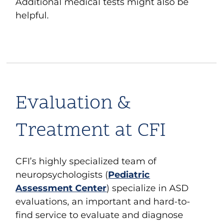
Additional medical tests might also be
helpful
.
Evaluation &
Treatment at CFI
CF
I
’s highly specialized team of
neuropsychologists (
Pediatric
Assessment Center
) specialize in ASD
evaluations, an important and hard-to-
find service to evaluate and diagnose