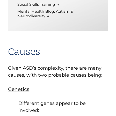
Social Skills Training
Mental Health Blog: Autism &
Neurodiversity
Causes
Given ASD’s complexity, there are many
causes, with two probable causes being:
Genetics
Different genes appear to be
involved: