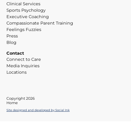
Clinical Services
Sports Psychology
Executive Coaching
Compassionate Parent Training
Feelings Fuzzies
Press
Blog
Contact
Connect to Care
Media Inquiries
Locations
Copyright 2026
Home
Site designed and developed
by
Social Ink