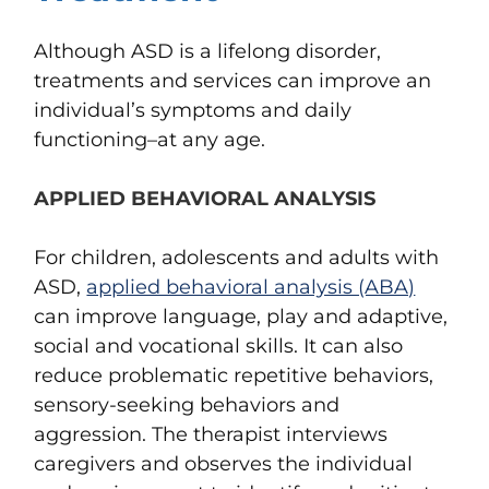
Although ASD is a lifelong disorder,
treatments and services can improve an
individual’s symptoms and daily
functioning–at any age.
APPLIED BEHAVIORAL ANALYSIS
For children, adolescents and adults with
ASD,
applied behavioral analysis (ABA)
can improve language, play and adaptive,
social and vocational skills. It can also
reduce problematic repetitive behaviors,
sensory-seeking behaviors and
aggression. The therapist interviews
caregivers and observes the individual