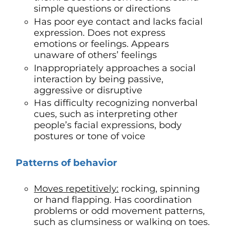
simple questions or directions
Has poor eye contact and lacks facial
expression. Does not express
emotions or feelings. Appears
unaware of others’ feelings
Inappropriately approaches a social
interaction by being passive,
aggressive or disruptive
Has difficulty recognizing nonverbal
cues, such as interpreting other
people’s facial expressions, body
postures or tone of voice
Patterns of behavior
Moves repetitively:
rocking, spinning
or hand flapping. Has coordination
problems or odd movement patterns,
such as clumsiness or walking on toes.