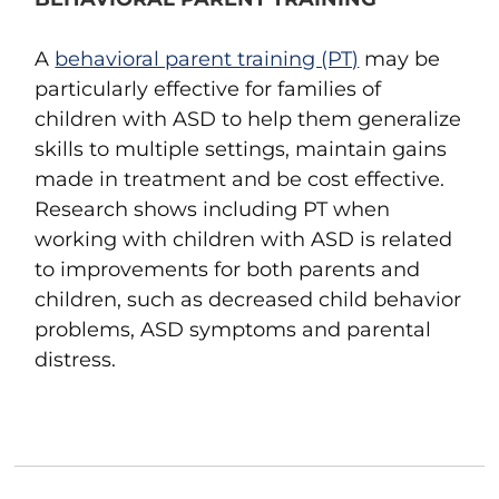
A
behavioral parent training (PT)
may be
particularly effective for families of
children with ASD to help them generalize
skills to multiple settings, maintain gains
made in treatment and be cost effective.
Research shows including PT when
working with children with ASD is related
to improvements for both parents and
children, such as decreased child behavior
problems, ASD symptoms and parental
distress.