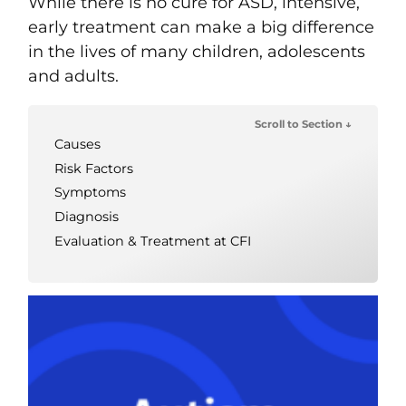
While there is no cure for ASD, intensive,
early treatment can make a big difference
in the lives of many children, adolescents
and adults.
Scroll to Section ↓
Causes
Risk Factors
Symptoms
Diagnosis
Evaluation & Treatment at CFI