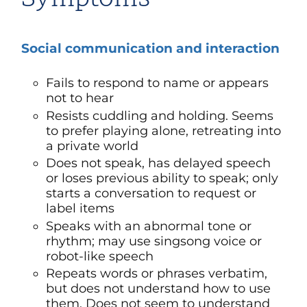
Social communication and interaction
Fails to respond to name or appears
not to hear
Resists cuddling and holding. Seems
to prefer playing alone, retreating into
a private world
Does not speak, has delayed speech
or loses previous ability to speak; only
starts a conversation to request or
label items
Speaks with an abnormal tone or
rhythm; may use singsong voice or
robot-like speech
Repeats words or phrases verbatim,
but does not understand how to use
them. Does not seem to understand