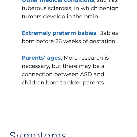
tuberous sclerosis, in which benign
tumors develop in the brain
Extremely preterm babies
. Babies
born before 26 weeks of gestation
Parents’ ages
. More research is
necessary, but there may be a
connection between ASD and
children born to older parents
Symptoms