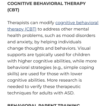
COGNITIVE BEHAVIORAL THERAPY
(CBT)
Therapists can modify
cognitive behavioral
therapy (CBT)
to address other mental
health problems, such as mood disorders
and anxiety, by helping individuals
change thoughts and behaviors. Visual
supports are typically used for children
with higher cognitive abilities, while more
behavioral strategies (e.g., simple coping
skills) are used for those with lower
cognitive abilities. More research is
needed to verify these therapeutic
techniques for adults with ASD.
BEHAVIORAL PARENT TRAINING