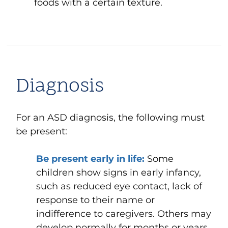
foods with a certain texture.
Diagnosis
For an ASD diagnosis, the following must
be present:
Be present early in life:
Some
children show signs in early infancy,
such as reduced eye contact, lack of
response to their name or
indifference to caregivers. Others may
develop normally for months or years,