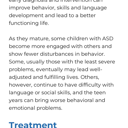
improve behavior, skills and language
development and lead to a better
functioning life.
As they mature, some children with ASD
become more engaged with others and
show fewer disturbances in behavior.
Some, usually those with the least severe
problems, eventually may lead well-
adjusted and fulfilling lives. Others,
however, continue to have difficulty with
language or social skills, and the teen
years can bring worse behavioral and
emotional problems.
Treatment