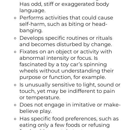
Has odd, stiff or exaggerated body
language.
Performs activities that could cause
self-harm, such as biting or head-
banging.
Develops specific routines or rituals
and becomes disturbed by change.
Fixates on an object or activity with
abnormal intensity or focus. Is
fascinated by a toy car’s spinning
wheels without understanding their
purpose or function, for example.
Is unusually sensitive to light, sound or
touch, yet may be indifferent to pain
or temperature.
Does not engage in imitative or make-
believe play.
Has specific food preferences, such as
eating only a few foods or refusing