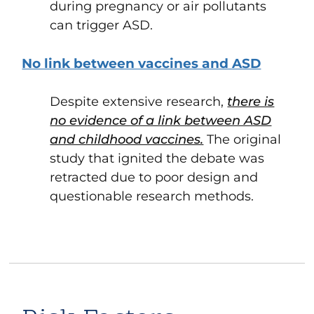
during pregnancy or air pollutants
can trigger ASD.
No link between vaccines and ASD
Despite extensive research,
there is
no evidence of a link between ASD
and childhood vaccines.
The original
study that ignited the debate was
retracted due to poor design and
questionable research methods.