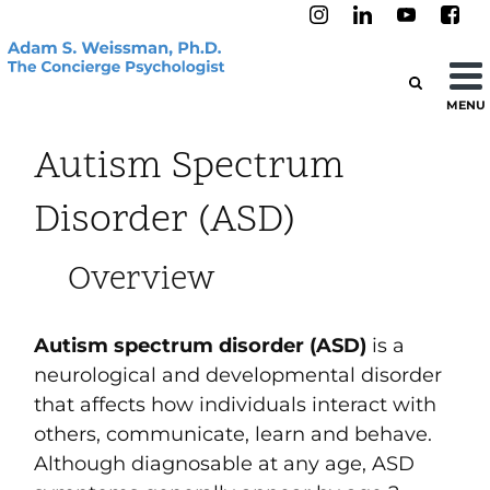
MENU
Autism Spectrum
Disorder (ASD)
Overview
Autism spectrum disorder (ASD)
is a
neurological and developmental disorder
that affects how individuals interact with
others, communicate, learn and behave.
Although diagnosable at any age, ASD