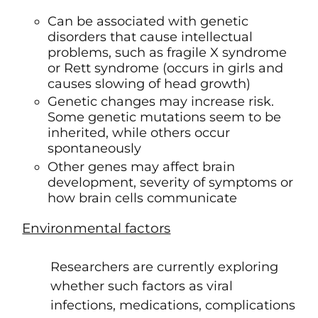
Can be associated with genetic
disorders that cause intellectual
problems, such as fragile X syndrome
or Rett syndrome (occurs in girls and
causes slowing of head growth)
Genetic changes may increase risk.
Some genetic mutations seem to be
inherited, while others occur
spontaneously
Other genes may affect brain
development, severity of symptoms or
how brain cells communicate
Environmental factors
Researchers are currently exploring
whether such factors as viral
infections, medications, complications