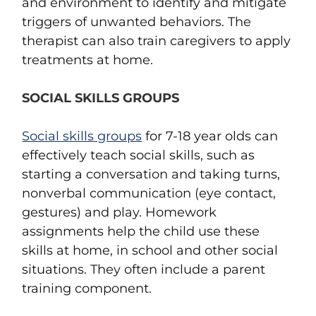
and environment to identify and mitigate
triggers of unwanted behaviors. The
therapist can also train caregivers to apply
treatments at home.
SOCIAL SKILLS GROUPS
Social skills groups
for 7-18 year olds can
effectively teach social skills, such as
starting a conversation and taking turns,
nonverbal communication (eye contact,
gestures) and play. Homework
assignments help the child use these
skills at home, in school and other social
situations. They often include a parent
training component.