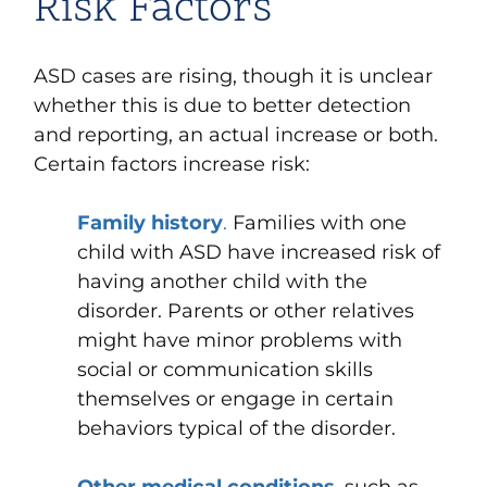
Risk Factors
ASD cases are rising, though it is unclear
whether this is due to better detection
and reporting, an actual increase or both.
Certain factors increase risk:
Family history
.
Families with one
child with ASD have increased risk of
having another child with the
disorder. Parents or other relatives
might have minor problems with
social or communication skills
themselves or engage in certain
behaviors typical of the disorder.
Other medical conditions
,
such as