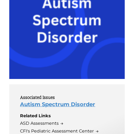
Associated Issues
Autism Spectrum Disorder
Related Links
ASD Assessments
CFI's Pediatric Assessment Center