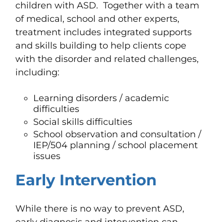
children with ASD. Together with a team
of medical, school and other experts,
treatment includes integrated supports
and skills building to help clients cope
with the disorder and related challenges,
including:
Learning disorders / academic
difficulties
Social skills difficulties
School observation and consultation
/
IEP/504 planning / school placement
issues
Early Intervention
While
there is no way to prevent ASD,
early
diagnosis and intervention
can