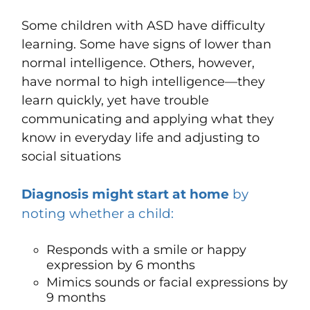
Some children with ASD have difficulty
learning. Some have signs of lower than
normal intelligence
.
Others, however,
have normal to high intelligence—they
learn quickly, yet have trouble
communicating and applying what they
know in everyday life and adjusting to
social situations
Diagnosis might start at home
by
noting whether a child:
Responds with a smile or happy
expression by 6 months
Mimics sounds or facial expressions by
9 months