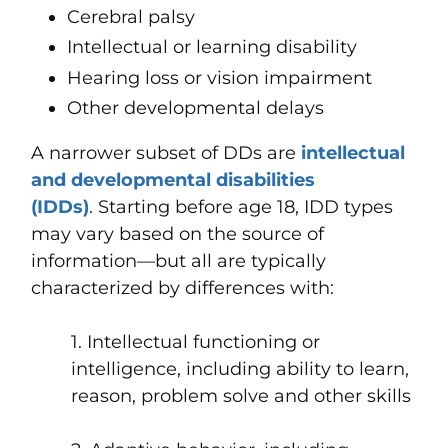
Cerebral palsy
Intellectual or learning disability
Hearing loss or vision impairment
Other developmental delays
A narrower subset of DDs are
intellectual
and developmental disabilities
(IDDs)
. Starting before age 18, IDD types
may vary based on the source of
information—but all are typically
characterized by differences with:
1. Intellectual functioning or
intelligence, including ability to learn,
reason, problem solve and other skills