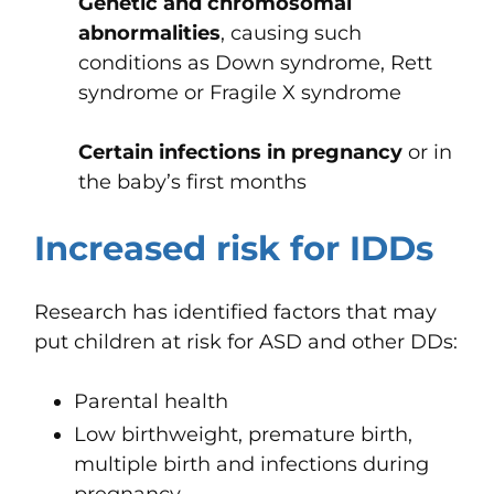
Genetic and chromosomal
abnormalities
, causing such
conditions as Down syndrome, Rett
syndrome or Fragile X syndrome
Certain infections in pregnancy
or in
the baby’s first months
Increased risk for IDDs
Research has identified factors that may
put children at risk for ASD and other DDs:
Parental health
Low birthweight, premature birth,
multiple birth and infections during