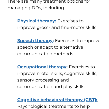
There are many treatment options for
managing DDs, including:
Physical therapy
:
Exercises to
improve gross- and fine-motor skills
Speech therapy
:
Exercises to improve
speech or adapt to alternative
communication methods
Occupational therapy
:
Exercises to
improve motor skills, cognitive skills,
sensory processing and
communication and play skills
Cognitive behavioral therapy (CBT)
:
Psychological treatments to help