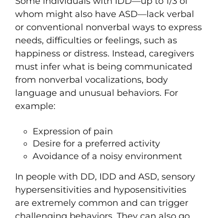
Some individuals with IDD—up to 1/3 of
whom might also have ASD—lack verbal
or conventional nonverbal ways to express
needs, difficulties or feelings, such as
happiness or distress. Instead, caregivers
must infer what is being communicated
from nonverbal vocalizations, body
language and unusual behaviors. For
example:
Expression of pain
Desire for a preferred activity
Avoidance of a noisy environment
In people with DD, IDD and ASD, sensory
hypersensitivities and hyposensitivities
are extremely common and can trigger
challenging behaviors. They can also go