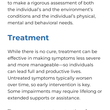
to make a rigorous assessment of both
the individual’s and the environment’s
conditions and the individual’s physical,
mental and behavioral needs.
Treatment
While there is no cure, treatment can be
effective in making symptoms less severe
and more manageable—so individuals
can lead full and productive lives.
Untreated symptoms typically worsen
over time, so early intervention is key.
Some impairments may require lifelong or
extended supports or assistance.