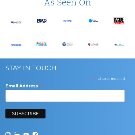
As Seen On
STAY IN TOUCH
*
indicates required
*
Email Address