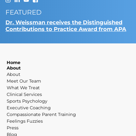
FEATURED
Dr. Weissman receives the Distinguished
Contributions to Practice Award from APA
Home
About
About
Meet Our Team
What We Treat
Clinical Services
Sports Psychology
Executive Coaching
Compassionate Parent Training
Feelings Fuzzies
Press
Blog