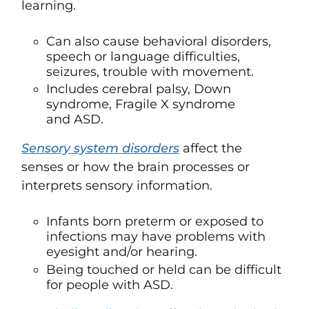
learning.
Can also cause behavioral disorders,
speech or language difficulties,
seizures, trouble with movement.
Includes cerebral palsy, Down
syndrome, Fragile X syndrome
and ASD.
Sensory system disorders
affect the
senses or how the brain processes or
interprets sensory information.
Infants born preterm or exposed to
infections may have problems with
eyesight and/or hearing.
Being touched or held can be difficult
for people with ASD.