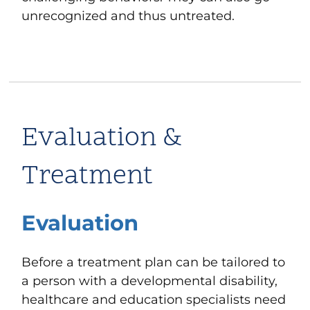
unrecognized and thus untreated.
Evaluation &
Treatment
Evaluation
Before a treatment plan can be tailored to
a person with a developmental disability,
healthcare and education specialists need