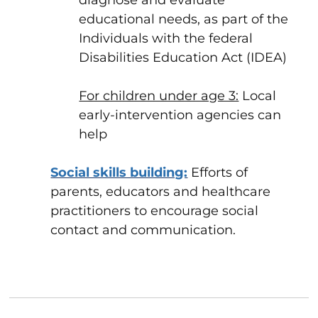
diagnose and evaluate
educational needs, as part of the
Individuals with the federal
Disabilities Education Act (IDEA)
For children under age 3:
Local
early-intervention agencies can
help
Social skills building:
Efforts of
parents, educators and healthcare
practitioners to encourage social
contact and communication.