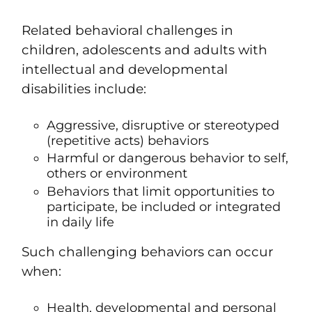
Related behavioral challenges in
children, adolescents and adults with
intellectual and developmental
disabilities include:
Aggressive, disruptive or stereotyped
(repetitive acts) behaviors
Harmful or dangerous behavior to self,
others or environment
Behaviors that limit opportunities to
participate, be included or integrated
in daily life
Such challenging behaviors can occur
when:
Health, developmental and personal