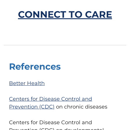
CONNECT TO CARE
References
Better Health
Centers for Disease Control and
Prevention (CDC)
on chronic diseases
Centers for Disease Control and