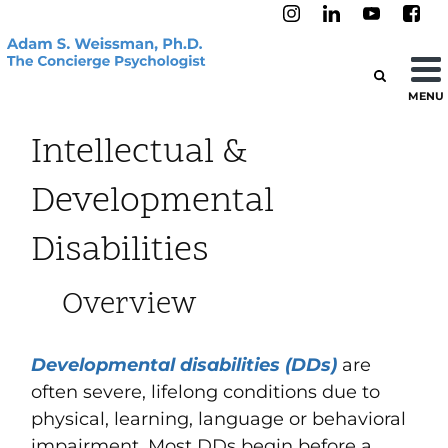
MENU
Intellectual &
Developmental
Disabilities
Overview
Developmental disabilities (DDs)
are
often
severe, lifelong
conditions due to
physical, learning, language or behavioral
impairment.
Most DDs begin before a