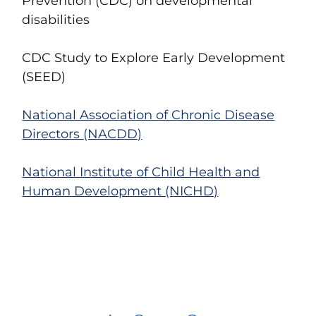
Prevention (CDC)
on developmental
disabilities
CDC Study to Explore Early Development
(SEED)
National Association of Chronic Disease
Directors (NACDD)
National Institute of Child Health and
Human Development (NICHD)