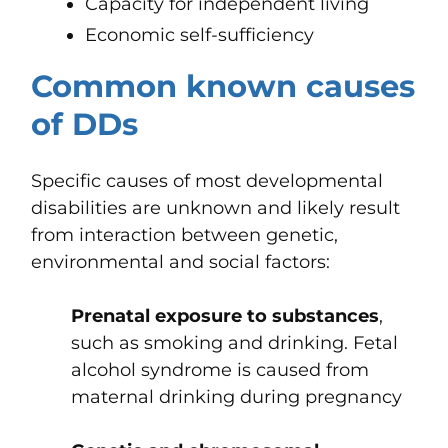
Capacity for independent living
Economic self-sufficiency
Common known causes
of DDs
Specific causes of most developmental
disabilities are unknown and likely result
from interaction between genetic,
environmental and social factors:
Prenatal exposure to substances
,
such as smoking and drinking. Fetal
alcohol syndrome is caused from
maternal drinking during pregnancy