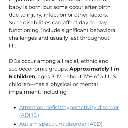
baby is born, but some occur after birth
due to injury, infection or other factors.
Such disabilities can
affect day-to-day
functioning, include significant behavioral
challenges and usually last throughout
life.
DDs
occur among all racial, ethnic and
socioeconomic groups.
Approximately 1 in
6 children
, ages 3-17—about 17% of all U.S.
children—has a physical or mental
impairment, including:
Attention-deficit/hyperactivity disorder
(ADHD)
Autism spectrum disorder (ASD)