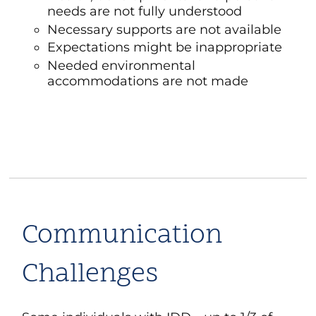
needs are not fully understood
Necessary supports are not available
Expectations might be inappropriate
Needed environmental
accommodations are not made
Communication
Challenges