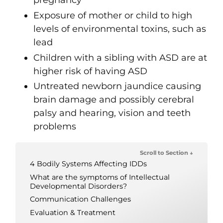
pregnancy
Exposure of mother or child to high
levels of environmental toxins, such as
lead
Children with a sibling with ASD are at
higher risk of having ASD
Untreated newborn jaundice causing
brain damage and possibly cerebral
palsy and hearing, vision and teeth
problems
Scroll to Section ↓
4 Bodily Systems Affecting IDDs
What are the symptoms of Intellectual
Developmental Disorders?
Communication Challenges
Evaluation & Treatment