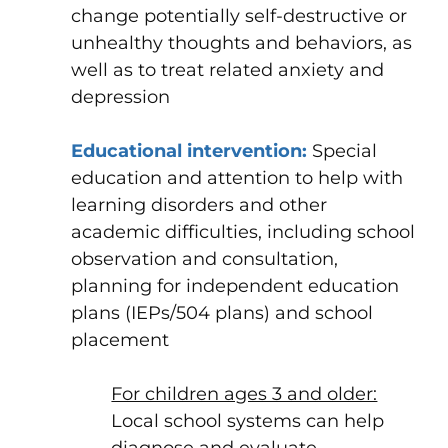
change potentially self-destructive or
unhealthy thoughts and behaviors, as
well as to treat related
anxiety
and
depression
Educational intervention
:
Special
education and attention to help with
learning disorders and other
academic difficulties, including school
observation and consultation,
planning for independent education
plans (IEPs/504 plans) and school
placement
For children ages 3 and older:
Local
school
systems can help