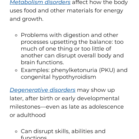
Metabolism disorders
affect how the body
uses food and other materials for energy
and growth.
Problems with digestion and other
processes upsetting the balance: too
much of one thing or too little of
another can disrupt overall body and
brain functions.
Examples: phenylketonuria (PKU) and
congenital hypothyroidism
Degenerative disorders
may show up
later, after birth or early developmental
milestones—even as late as adolescence
or adulthood
Can disrupt skills, abilities and
functions.