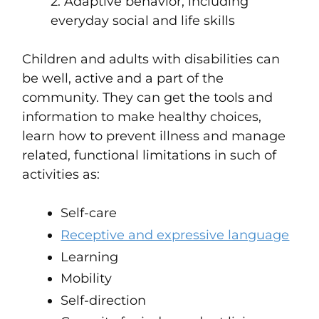
2. Adaptive behavior, including
everyday social and life skills
Children and adults with disabilities can
be well, active and a part of the
community. They can get the tools and
information to make healthy choices,
learn how to prevent illness and manage
related, functional limitations in such of
activities as:
Self-care
Receptive and expressive language
Learning
Mobility
Self-direction