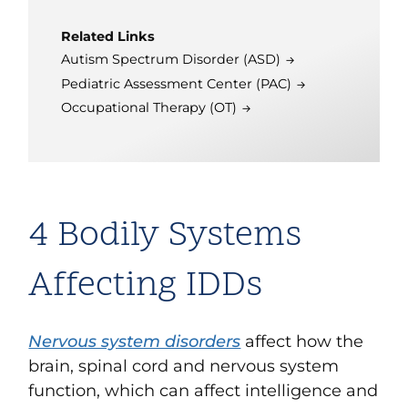
Related Links
Autism Spectrum Disorder (ASD)
Pediatric Assessment Center (PAC)
Occupational Therapy (OT)
4 Bodily Systems
Affecting IDDs
Nervous system disorders
affect how the
brain, spinal cord and nervous system
function, which can affect intelligence and