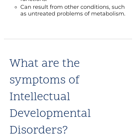
Can result from other conditions, such
as untreated problems of metabolism.
What are the
symptoms of
Intellectual
Developmental
Disorders?