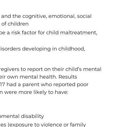
and the cognitive, emotional, social
of children
a risk factor for child maltreatment,
 disorders developing in childhood,
givers to report on their child’s mental
heir own mental health. Results
0–17 had a parent who reported poor
n were more likely to have:
mental disability
s (exposure to violence or family