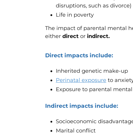
disruptions, such as divorce)
Life in poverty
The impact of parental mental he
either
direct
or
indirect.
Direct impacts include:
Inherited genetic make-up
Perinatal exposure
to anxiet
Exposure to parental mental i
Indirect impacts include:
Socioeconomic disadvantag
Marital conflict