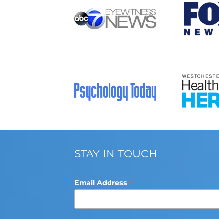
STAY IN TOUCH
*
Email Address