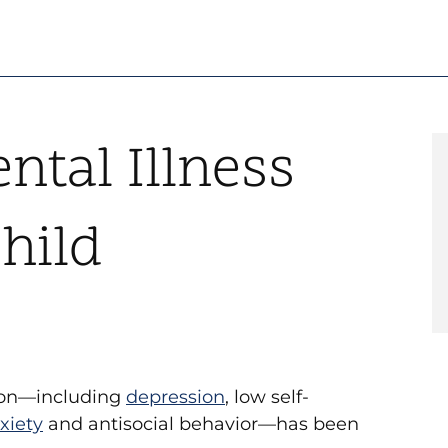
ntal Illness
hild
tion—including
depression
, low self-
xiety
and antisocial behavior—has been