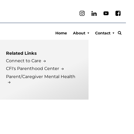
Home
About
Contact
About
Connect to Care
Related Links
Meet Our Team
Media Inquiries
Connect to Care
What We Treat
Locations
CFI's Parenthood Center
Clinical Services
Parent/Caregiver Mental Health
Sports Psychology
Executive Coaching
Compassionate Parent
Training
Feelings Fuzzies
Press