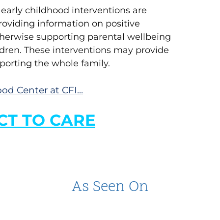
arly childhood interventions are
roviding information on positive
otherwise supporting parental wellbeing
dren. These interventions may provide
porting the whole family.
od Center at CFI…
T TO CARE
As Seen On