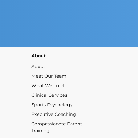
About
About
Meet Our Team
What We Treat
Clinical Services
Sports Psychology
Executive Coaching
Compassionate Parent
Training