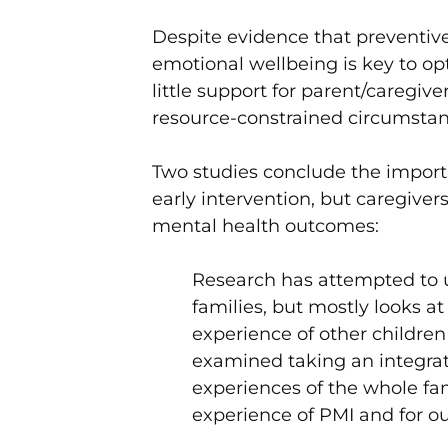
Despite evidence that preventive
emotional wellbeing is key to o
little support for parent/caregive
resource-constrained circumsta
Two studies conclude the importa
early intervention, but caregive
mental health outcomes:
Research has attempted to 
families, but mostly looks at
experience of other children 
examined taking an integra
experiences of the whole fa
experience of PMI and for 