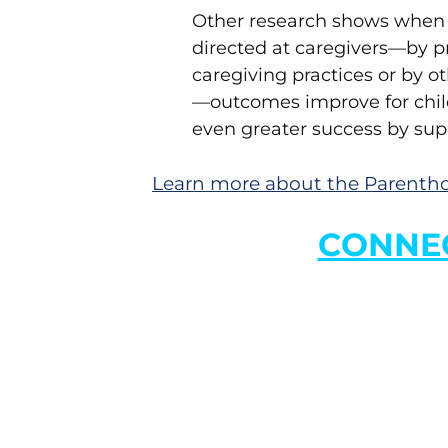
Other research shows when e
directed at caregivers—by p
caregiving practices or by 
—outcomes improve for chil
even greater success by sup
Learn more about the Parentho
CONNEC