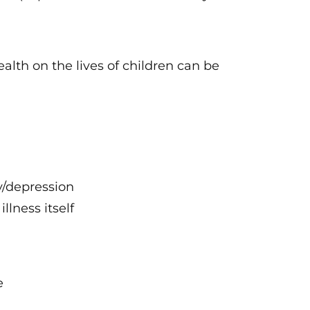
alth on the lives of children can be
y/depression
llness itself
e