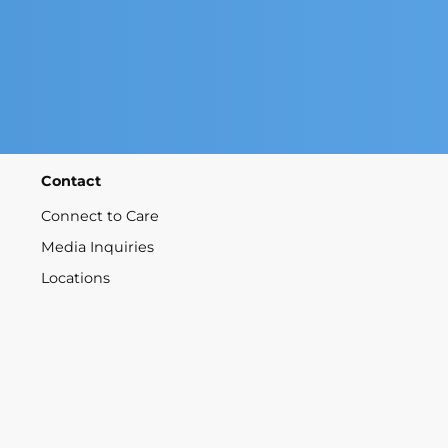
Contact
Connect to Care
Media Inquiries
Locations