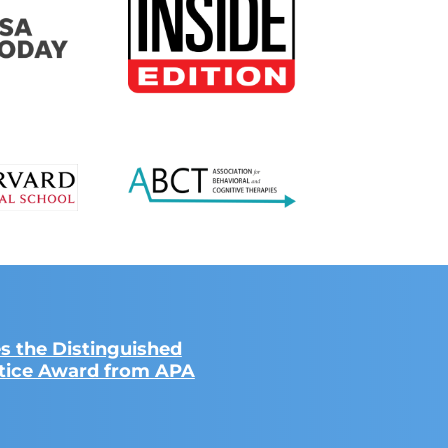
s the Distinguished
ctice Award from APA