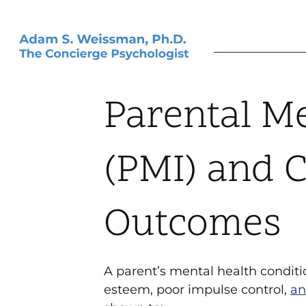
Parental Me
(PMI) and C
Outcomes
A parent’s mental health condi
esteem, poor impulse control,
an