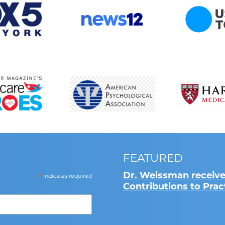
FEATURED
Dr. Weissman receive
*
indicates required
Contributions to Pra