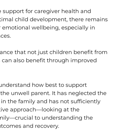
 support for caregiver health and
ptimal child development, there remains
r emotional wellbeing, especially in
nces.
nce that not just children benefit from
rs can also benefit through improved
understand how best to support
 the unwell parent. It has neglected the
in the family and has not sufficiently
tive approach—looking at the
mily—crucial to understanding the
outcomes and recovery.