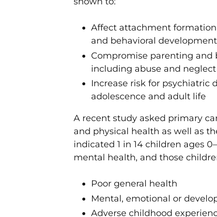
shown to:
Affect attachment formation 
and behavioral development 
Compromise parenting and be 
including abuse and neglect
Increase risk for psychiatric
adolescence and adult life
A recent study asked primary care
and physical health as well as t
indicated 1 in 14 children ages 
mental health, and those childre
Poor general health
Mental, emotional or develop
Adverse childhood experience