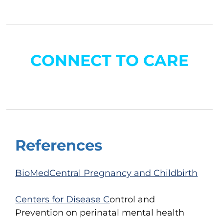
CONNECT TO CARE
References
BioMedCentral Pregnancy and Childbirth
Centers for Disease C
ontrol and
Prevention
on perinatal mental health