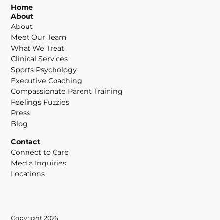
Home
About
About
Meet Our Team
What We Treat
Clinical Services
Sports Psychology
Executive Coaching
Compassionate Parent Training
Feelings Fuzzies
Press
Blog
Contact
Connect to Care
Media Inquiries
Locations
Copyright 2026