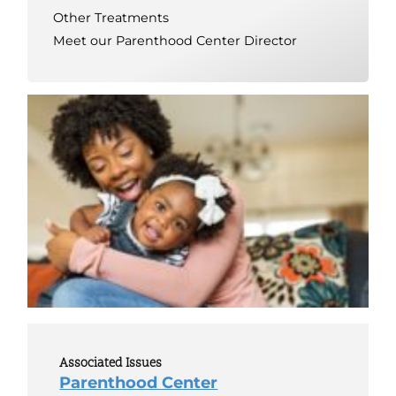
Other Treatments
Meet our Parenthood Center Director
Associated Issues
Parenthood Center