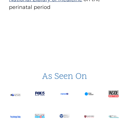
perinatal period
As Seen On