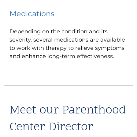
Medications
Depending on the condition and its
severity, several medications are available
to work with therapy to relieve symptoms
and enhance long-term effectiveness.
Meet our Parenthood
Center Director