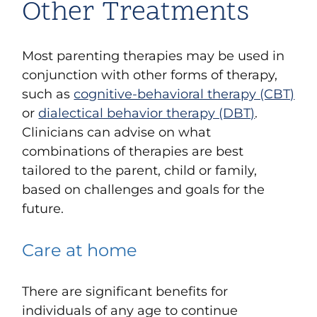
Other Treatments
Most parenting therapies may be used in
conjunction with other forms of therapy,
such as
cognitive-behavioral therapy (CBT)
or
dialectical behavior therapy (DBT)
.
Clinicians can advise on what
combinations of therapies are best
tailored to the parent, child or family,
based on challenges and goals for the
future.
Care at home
There are significant benefits for
individuals of any age to continue