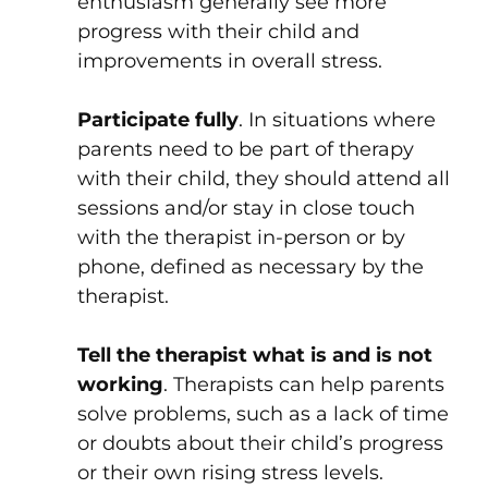
enthusiasm generally see more
progress with their child and
improvements in overall stress.
Participate fully
. In situations where
parents need to be part of therapy
with their child, they should attend all
sessions and/or stay in close touch
with the therapist in-person or by
phone, defined as necessary by the
therapist.
Tell the therapist what is and is not
working
. Therapists can help parents
solve problems, such as a lack of time
or doubts about their child’s progress
or their own rising stress levels.