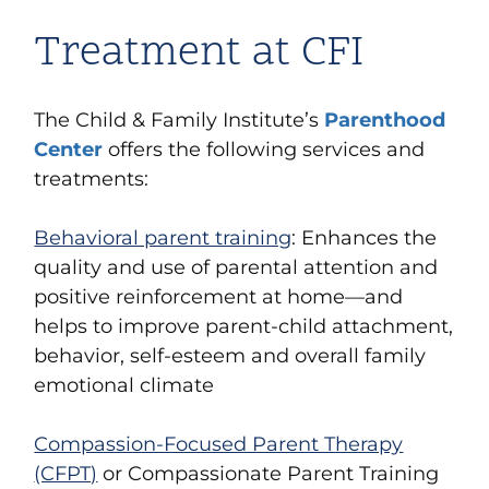
Treatment at CFI
The Child & Family Institute’s
Parenthood
Center
offers the following services and
treatments:
Behavioral parent training
: Enhances the
quality and use of parental attention and
positive reinforcement at home—and
helps to improve parent-child attachment,
behavior, self-esteem and overall family
emotional climate
Compassion-Focused Parent Therapy
(CFPT)
or Compassionate Parent Training