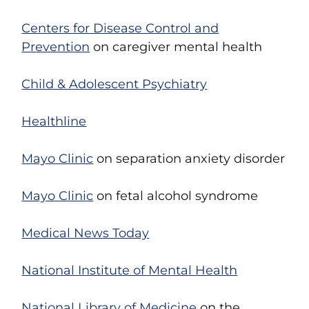
Centers for Disease Control and
Prevention
on caregiver mental health
Child & Adolescent Psychiatry
Healthline
Mayo Clinic
on separation anxiety disorder
Mayo Clinic
on fetal alcohol syndrome
Medical News Today
National Institute of Mental Health
National Library of Medicine
on the