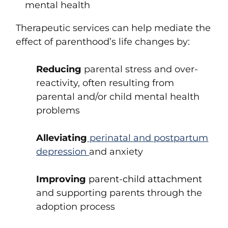
mental health
Therapeutic services can help mediate the
effect of parenthood’s life changes by:
Reducing
parental stress and over-
reactivity, often resulting from
parental and/or child mental health
problems
Alleviating
perinatal and postpartum
depression
and anxiety
Improving
parent-child attachment
and supporting parents through the
adoption process