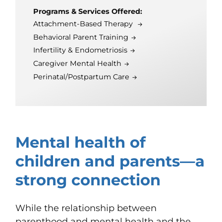
Programs & Services Offered:
Attachment-Based Therapy
Behavioral Parent Training
Infertility & Endometriosis
Caregiver Mental Health
Perinatal/Postpartum Care
Mental health of
children and parents—a
strong connection
While the relationship between
parenthood and mental health and the