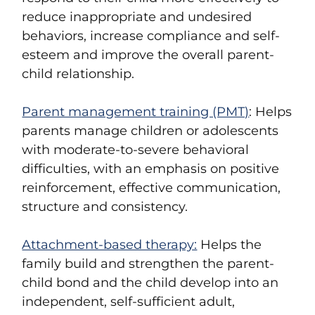
reduce inappropriate and undesired
behaviors, increase compliance and self-
esteem and improve the overall parent-
child relationship.
Parent management training (PMT)
: Helps
parents manage children or adolescents
with moderate-to-severe behavioral
difficulties, with an emphasis on positive
reinforcement, effective communication,
structure and consistency.
Attachment-based therapy:
Helps the
family build and strengthen the parent-
child bond and the child develop into an
independent, self-sufficient adult,