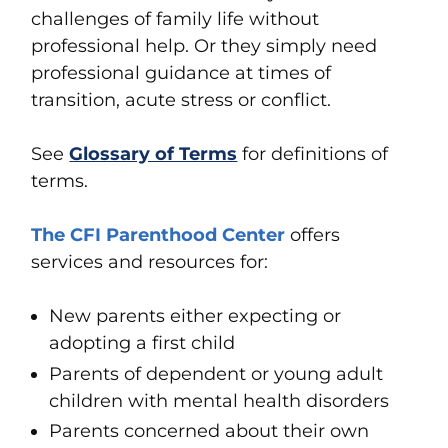
challenges of family life without
professional help. Or they simply need
professional guidance at times of
transition, acute stress or conflict.
See
Glossary of Terms
for definitions of
terms.
The CFI Parenthood Center
offers
services and resources for:
New parents either expecting or
adopting a first child
Parents of dependent or young adult
children with mental health disorders
Parents concerned about their own