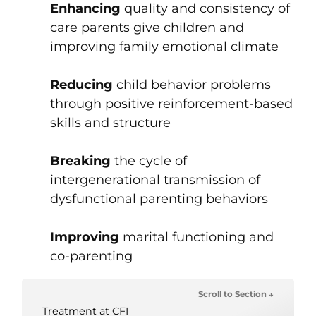
Enhancing
quality and consistency of
care parents give children and
improving family emotional climate
Reducing
child behavior problems
through positive reinforcement-based
skills and structure
Breaking
the cycle of
intergenerational transmission of
dysfunctional parenting behaviors
Improving
marital functioning and
co-parenting
Scroll to Section ↓
Treatment at CFI