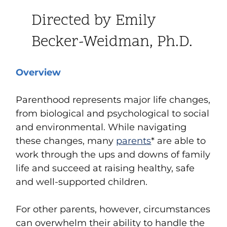
Directed by Emily
Becker-Weidman, Ph.D.
Overview
Parenthood represents major life changes,
from biological and psychological to social
and environmental. While navigating
these changes, many
parents
*
are able to
work through the ups and downs of family
life and succeed at raising healthy, safe
and well-supported children.
For other parents, however, circumstances
can overwhelm their ability to handle the