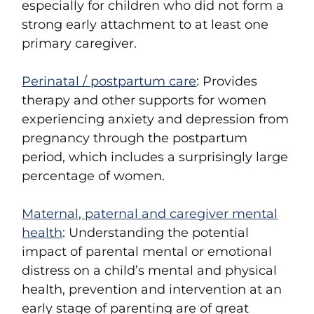
especially for children who did not form a
strong early attachment to at least one
primary caregiver.
Perinatal / postpartum care
: Provides
therapy and other supports for women
experiencing anxiety and depression from
pregnancy through the postpartum
period, which includes a surprisingly large
percentage of women.
Maternal, paternal and caregiver mental
health
: Understanding the potential
impact of parental mental or emotional
distress on a child’s mental and physical
health, prevention and intervention at an
early stage of parenting are of great