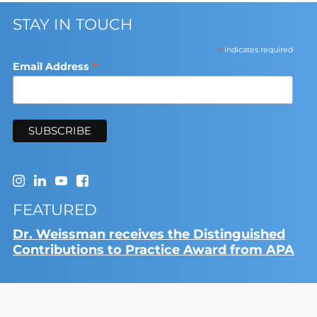
STAY IN TOUCH
*
indicates required
*
Email Address
FEATURED
Dr. Weissman receives the Distinguished
Contributions to Practice Award from APA