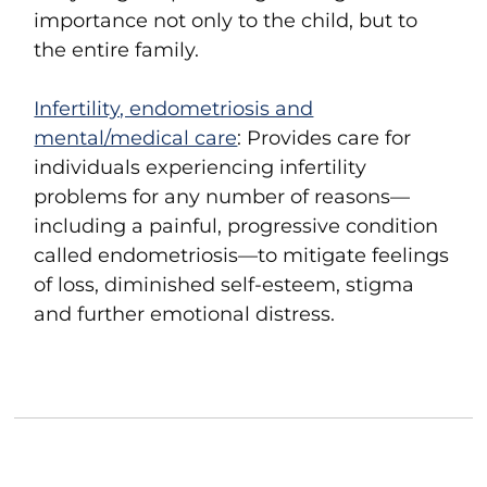
importance not only to the child, but to
the entire family.
Infertility, endometriosis and
mental/medical care
: Provides care for
individuals experiencing infertility
problems for any number of reasons—
including a painful, progressive condition
called endometriosis—to mitigate feelings
of loss, diminished self-esteem, stigma
and further emotional distress.