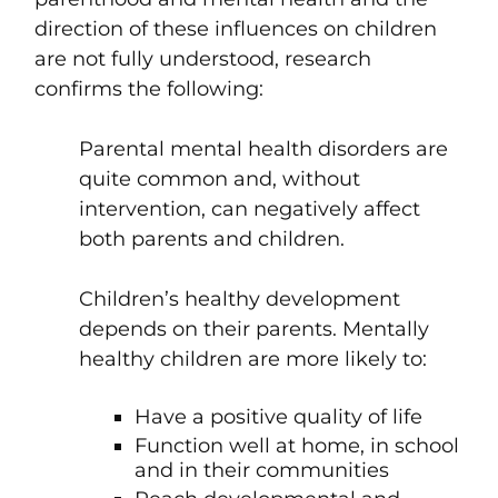
direction of these influences on children
are not fully understood, research
confirms the following:
Parental mental health disorders are
quite common and, without
intervention, can negatively affect
both parents and children.
Children’s healthy development
depends on their parents. Mentally
healthy children are more likely to:
Have a positive quality of life
Function well at home, in school
and in their communities