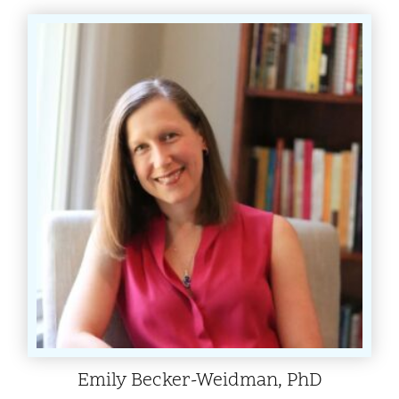
Emily Becker-Weidman, PhD