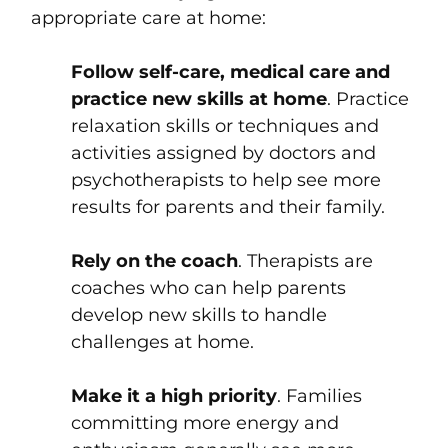
appropriate care at home:
Follow self-care, medical care and
practice new skills at home
. Practice
relaxation skills or techniques and
activities assigned by doctors and
psychotherapists to help see more
results for parents and their family.
Rely on the coach
. Therapists are
coaches who can help parents
develop new skills to handle
challenges at home.
Make it a high priority
. Families
committing more energy and