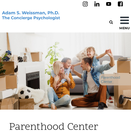
MENU
Parenthood Center