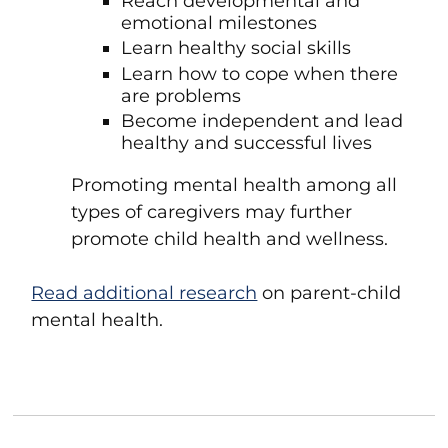
Reach developmental and
emotional milestones
Learn healthy social skills
Learn how to cope when there
are problems
Become independent and lead
healthy and successful lives
Promoting mental health among all
types of caregivers may further
promote child health and wellness.
Read additional research
on parent-child
mental health.