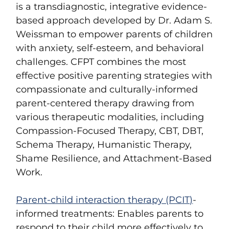
is a transdiagnostic, integrative evidence-
based approach developed by Dr. Adam S.
Weissman to empower parents of children
with anxiety, self-esteem, and behavioral
challenges. CFPT combines the most
effective positive parenting strategies with
compassionate and culturally-informed
parent-centered therapy drawing from
various therapeutic modalities, including
Compassion-Focused Therapy, CBT, DBT,
Schema Therapy, Humanistic Therapy,
Shame Resilience, and Attachment-Based
Work.
Parent-child interaction therapy (PCIT)
-
informed treatments
: Enables parents to
respond to their child more effectively to