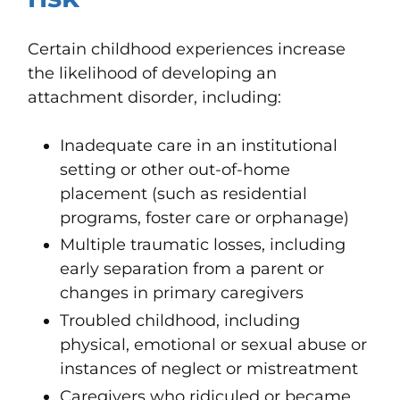
Certain childhood experiences increase
the likelihood of developing an
attachment disorder, including:
Inadequate care in an institutional
setting or other out-of-home
placement (such as residential
programs, foster care or orphanage)
Multiple traumatic losses, including
early separation from a parent or
changes in primary caregivers
Troubled childhood, including
physical, emotional or sexual abuse or
instances of neglect or mistreatment
Caregivers who ridiculed or became