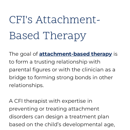
CFI's Attachment-
Based Therapy
The goal of
attachment-based therapy
is
to form a trusting relationship with
parental figures or with the clinician as a
bridge to forming strong bonds in other
relationships.
A CFI therapist with expertise in
preventing or treating attachment
disorders can design a treatment plan
based on the child’s developmental age,