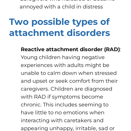
annoyed with a child in distress
Two possible types of
attachment disorders
Reactive attachment disorder (RAD)
:
Young children having negative
experiences with adults might be
unable to calm down when stressed
and upset or seek comfort from their
caregivers. Children are diagnosed
with RAD if symptoms become
chronic. This includes seeming to
have little to no emotions when
interacting with caretakers and
appearing unhappy, irritable, sad or