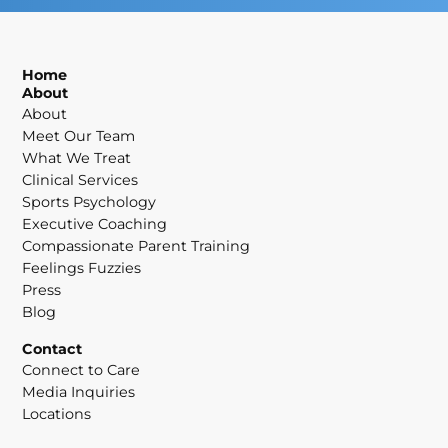
Home
About
About
Meet Our Team
What We Treat
Clinical Services
Sports Psychology
Executive Coaching
Compassionate Parent Training
Feelings Fuzzies
Press
Blog
Contact
Connect to Care
Media Inquiries
Locations