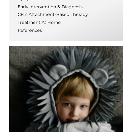
Early Intervention & Diagnosis
CFI's Attachment-Based Therapy
Treatment At Home
References