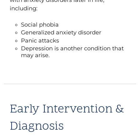
including:
Social phobia
Generalized anxiety disorder
Panic attacks
Depression
is another condition that
may arise.
Early Intervention &
Diagnosis