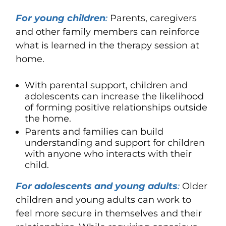
For young children
:
Parents, caregivers
and other family members can reinforce
what is learned in the therapy session at
home.
With parental support, children and
adolescents can increase the likelihood
of forming positive relationships outside
the home.
Parents and families can build
understanding and support for children
with anyone who interacts with their
child.
For adolescents and young adults
:
Older
children and young adults can work to
feel more secure in themselves and their