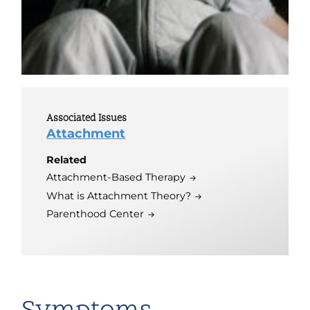
Associated Issues
Attachment
Related
Attachment-Based Therapy
What is Attachment Theory?
Parenthood Center