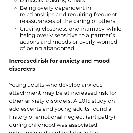
Difficulty trusting others
Being overly dependent in
relationships and requiring frequent
reassurances of the caring of others
Craving closeness and intimacy, while
being overly sensitive to a partner’s
actions and moods or overly worried
of being abandoned
Increased risk for anxiety and mood
disorders
Young adults who develop anxious
attachment may be at increased risk for
other anxiety disorders. A 2015 study on
adolescents and young adults found a
history of emotional neglect (antipathy)
during childhood was associated
with
anxiety disorders
later in life,