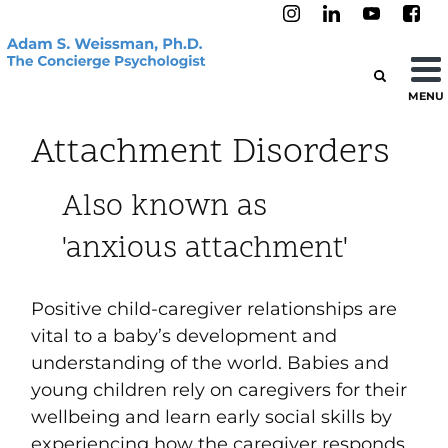
MENU
Attachment Disorders
Also known as
'anxious attachment'
Positive child-caregiver relationships are
vital to a baby’s development and
understanding of the world. Babies and
young children rely on caregivers for their
wellbeing and learn early social skills by
experiencing how the caregiver responds