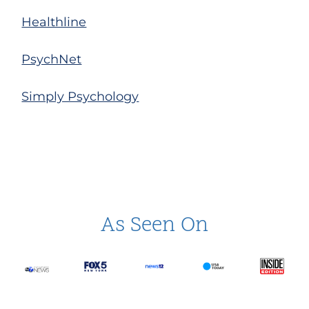
Healthline
PsychNet
Simply Psychology
As Seen On