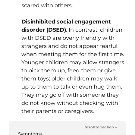
scared with others.
Disinhibited social engagement
disorder (DSED)
: In contrast, children
with DSED are overly friendly with
strangers and do not appear fearful
when meeting them for the first time.
Younger children may allow strangers
to pick them up, feed them or give
them toys; older children may walk
up to them to talk or even hug them.
They may go off with someone they
do not know without checking with
their parents or caregivers.
Scroll to Section ↓
Symptoms