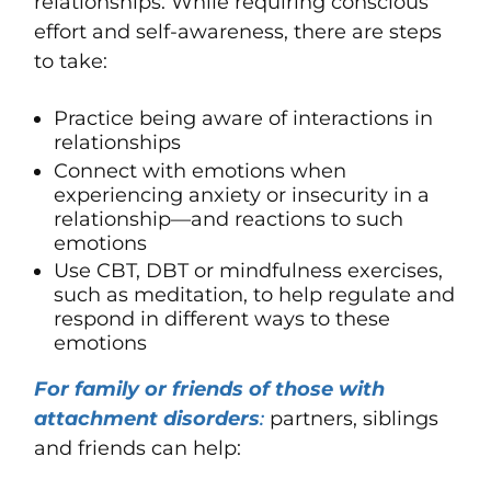
relationships. While requiring conscious
effort and self-awareness, there are steps
to take:
Practice being aware of interactions in
relationships
Connect with emotions when
experiencing anxiety or insecurity in a
relationship—and reactions to such
emotions
Use CBT, DBT or
mindfulness
exercises,
such as
meditation
, to help regulate and
respond in different ways to these
emotions
For family or friends of those with
attachment disorders
:
partners, siblings
and friends can help: