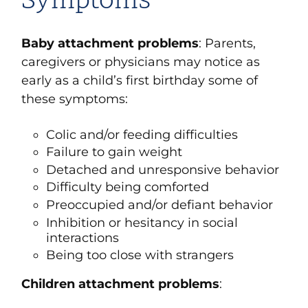
Symptoms
Baby attachment problems
: Parents,
caregivers or physicians may notice as
early as a child’s first birthday some of
these symptoms:
Colic and/or feeding difficulties
Failure to gain weight
Detached and unresponsive behavior
Difficulty being comforted
Preoccupied and/or defiant behavior
Inhibition or hesitancy in social
interactions
Being too close with strangers
Children attachment problems
: