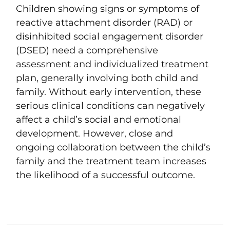
Children showing signs or symptoms of
reactive attachment disorder (RAD) or
disinhibited social engagement disorder
(DSED) need a comprehensive
assessment and individualized treatment
plan, generally involving both child and
family. Without early intervention, these
serious clinical conditions can negatively
affect a child’s social and emotional
development. However, close and
ongoing collaboration between the child’s
family and the treatment team increases
the likelihood of a successful outcome.