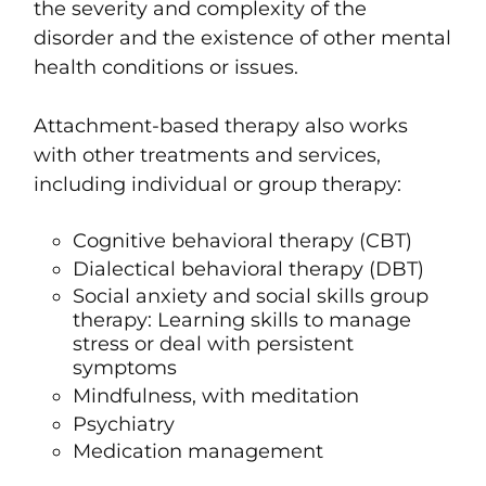
the severity and complexity of the
disorder and the existence of other mental
health conditions or issues.
Attachment-based therapy also works
with other t
reatments and services,
including individual or group therapy:
Cognitive behavioral therapy (CBT)
Dialectical behavioral therapy (DBT)
Social anxiety and social skills group
therapy
:
Learning skills to manage
stress or deal with persistent
symptoms
Mindfulness
, with
meditation
Psychiatry
Medication management