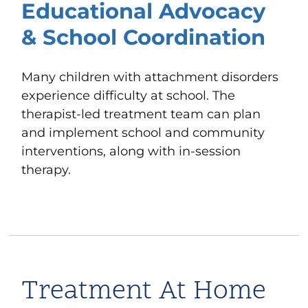
Educational Advocacy
& School Coordination
Many children with attachment disorders
experience difficulty at school. The
therapist-led treatment team can plan
and implement
school and community
interventions
, along with in-session
therapy.
Treatment At Home