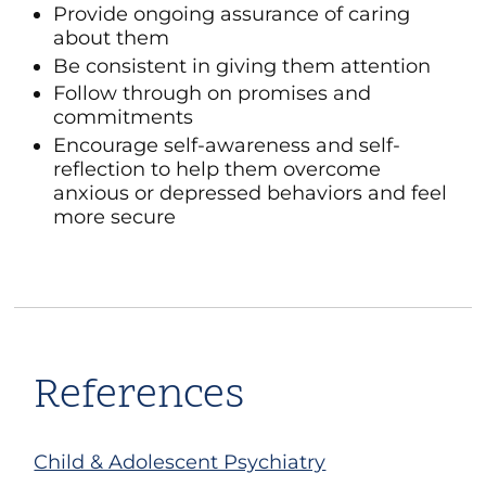
Provide ongoing assurance of caring
about them
Be consistent in giving them attention
Follow through on promises and
commitments
Encourage self-awareness and self-
reflection to help them overcome
anxious or depressed behaviors and feel
more secure
References
Child & Adolescent Psychiatry