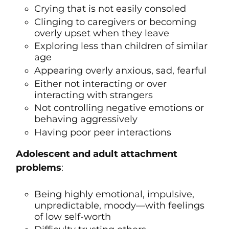
Crying that is not easily consoled
Clinging to caregivers or becoming
overly upset when they leave
Exploring less than children of similar
age
Appearing overly anxious, sad, fearful
Either not interacting or over
interacting with strangers
Not controlling negative emotions or
behaving aggressively
Having poor peer interactions
Adolescent and adult attachment
problems
:
Being highly emotional, impulsive,
unpredictable, moody—with feelings
of low self-worth