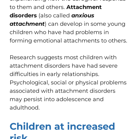
to them and others.
Attachment
disorders
(also called
anxious
attachment
) can develop in some young
children who have had problems in
forming emotional attachments to others.
Research suggests most children with
attachment disorders have had severe
difficulties in early relationships.
Psychological, social or physical problems
associated with attachment disorders
may persist into adolescence and
adulthood.
Children at increased
risk