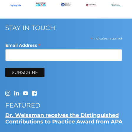
STAY IN TOUCH
*
indicates required
*
Email Address
FEATURED
Dr. Weissman receives the Distinguished
Contributions to Practice Award from APA