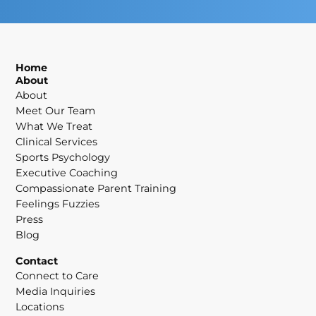
Home
About
About
Meet Our Team
What We Treat
Clinical Services
Sports Psychology
Executive Coaching
Compassionate Parent Training
Feelings Fuzzies
Press
Blog
Contact
Connect to Care
Media Inquiries
Locations