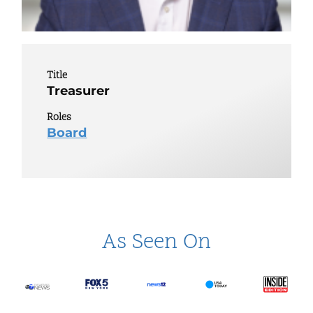
Title
Treasurer
Roles
Board
As Seen On