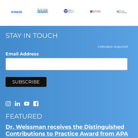
STAY IN TOUCH
*
indicates required
*
Email Address
FEATURED
Dr. Weissman receives the Distinguished
Contributions to Practice Award from APA