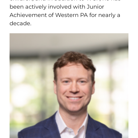
been actively involved with Junior
Achievement of Western PA for nearly a
decade.