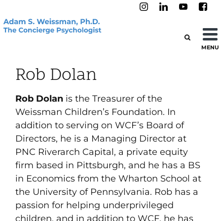
MENU
Rob Dolan
Rob Dolan
is the Treasurer of the
Weissman Children’s Foundation. In
addition to serving on WCF’s Board of
Directors, he is a Managing Director at
PNC Riverarch Capital, a private equity
firm based in Pittsburgh, and he has a BS
in Economics from the Wharton School at
the University of Pennsylvania. Rob has a
passion for helping underprivileged
children, and in addition to WCF, he has