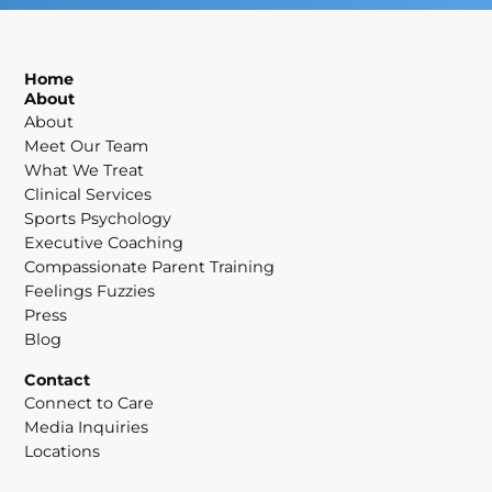
Home
About
About
Meet Our Team
What We Treat
Clinical Services
Sports Psychology
Executive Coaching
Compassionate Parent Training
Feelings Fuzzies
Press
Blog
Contact
Connect to Care
Media Inquiries
Locations