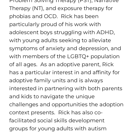
Problem Solving Therapy (PST), Narrative
Therapy (NT), and exposure therapy for
phobias and OCD. Rick has been
particularly proud of his work with
adolescent boys struggling with ADHD,
with young adults seeking to alleviate
symptoms of anxiety and depression, and
with members of the LGBTQ+ population
of all ages. As an adoptive parent, Rick
has a particular interest in and affinity for
adoptive family units and is always
interested in partnering with both parents
and kids to navigate the unique
challenges and opportunities the adoption
context presents. Rick has also co-
facilitated social skills development
groups for young adults with autism