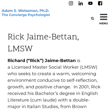
MENU
Rick Jaime-Bettan,
LMSW
Richard (“Rick”) Jaime-Bettan
is
a Licensed Master Social Worker (LMSW)
who seeks to create a warm, welcoming
environment conducive to self-reflection,
growth, and positive change. In 2001, Rick
received his Bachelor’s degree in English
Literature (cum laude) with a double-
major in Italian Studies, from Brown