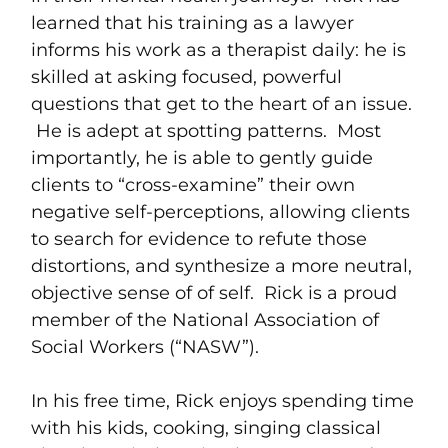
learned that his training as a lawyer
informs his work as a therapist daily: he is
skilled at asking focused, powerful
questions that get to the heart of an issue.
He is adept at spotting patterns. Most
importantly, he is able to gently guide
clients to “cross-examine” their own
negative self-perceptions, allowing clients
to search for evidence to refute those
distortions, and synthesize a more neutral,
objective sense of of self. Rick is a proud
member of the National Association of
Social Workers (“NASW”).
In his free time, Rick enjoys spending time
with his kids, cooking, singing classical