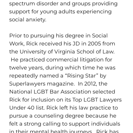
spectrum disorder and groups providing
support for young adults experiencing
social anxiety.
Prior to pursuing his degree in Social
Work, Rick received his JD in 2005 from
the University of Virginia School of Law.
He practiced commercial litigation for
twelve years, during which time he was
repeatedly named a “Rising Star” by
Superlawyers magazine. In 2012, the
National LGBT Bar Association selected
Rick for inclusion on its Top LGBT Lawyers
Under 40 list. Rick left his law practice to
pursue a counseling degree because he
felt a strong calling to support individuals
in their mental health journeys. Rick has