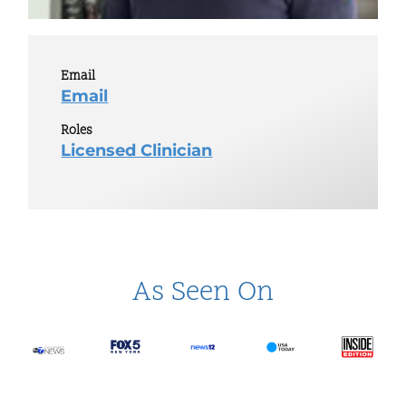
Email
Email
Roles
Licensed Clinician
As Seen On