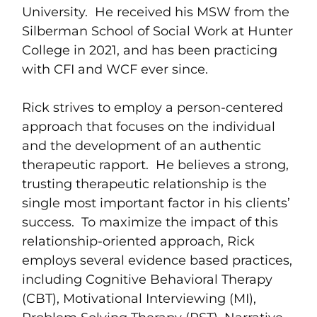
University. He received his MSW from the
Silberman School of Social Work at Hunter
College in 2021, and has been practicing
with CFI and WCF ever since.
Rick strives to employ a person-centered
approach that focuses on the individual
and the development of an authentic
therapeutic rapport. He believes a strong,
trusting therapeutic relationship is the
single most important factor in his clients’
success. To maximize the impact of this
relationship-oriented approach, Rick
employs several evidence based practices,
including Cognitive Behavioral Therapy
(CBT), Motivational Interviewing (MI),