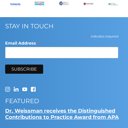
STAY IN TOUCH
*
indicates required
*
Email Address
FEATURED
Dr. Weissman receives the Distinguished
Contributions to Practice Award from APA