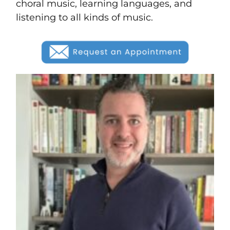
choral music, learning languages, and
listening to all kinds of music.