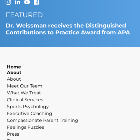
FEATURED
Dr. Weissman receives the Distinguished
Contributions to Practice Award from APA
Home
About
About
Meet Our Team
What We Treat
Clinical Services
Sports Psychology
Executive Coaching
Compassionate Parent Training
Feelings Fuzzies
Press