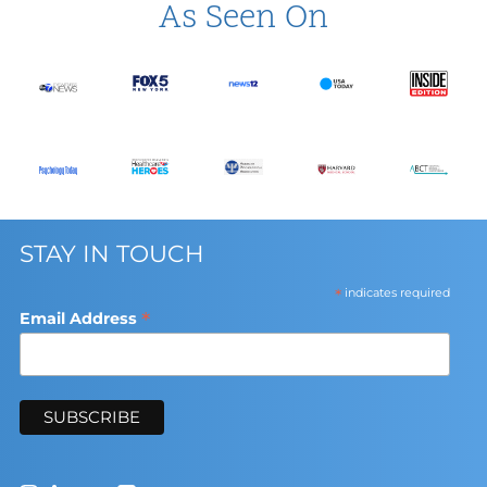
As Seen On
STAY IN TOUCH
*
indicates required
*
Email Address