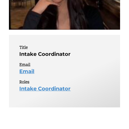
Title
Intake Coordinator
Email
Email
Roles
Intake Coordinator