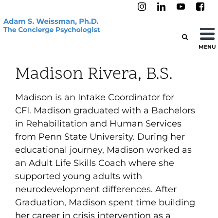
MENU
Madison Rivera, B.S.
Madison
is an Intake Coordinator for
CFI.
Madison
graduated with a Bachelors
in Rehabilitation and Human Services
from Penn State University. During her
educational journey,
Madison
worked as
an Adult Life Skills Coach where she
supported young adults with
neurodevelopment differences. After
Graduation,
Madison
spent time building
her career in crisis intervention as a