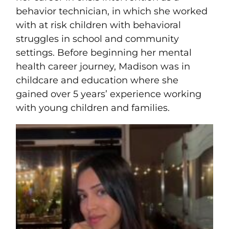
behavior technician, in which she worked
with at risk children with behavioral
struggles in school and community
settings. Before beginning her mental
health career journey,
Madison
was in
childcare and education where she
gained over 5 years’ experience working
with young children and families.