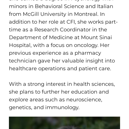
minors in Behavioral Science and Italian
from McGill University in Montreal. In
addition to her role at CFI, she works part-
time as a Research Coordinator in the
Department of Medicine at Mount Sinai
Hospital, with a focus on oncology. Her
previous experience as a pharmacy
technician gave her valuable insight into
healthcare operations and patient care.
With a strong interest in health sciences,
she plans to further her education and
explore areas such as neuroscience,
genetics, and immunology.