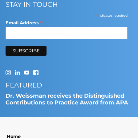
STAY IN TOUCH
*
indicates required
*
Email Address
FEATURED
Dr. Weissman receives the Distinguished
Contributions to Practice Award from APA
Home