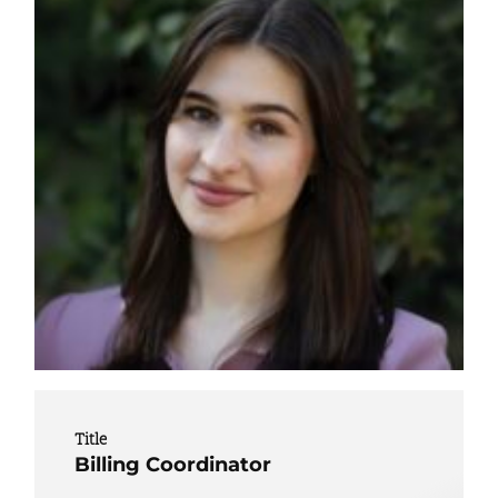
Title
Billing Coordinator