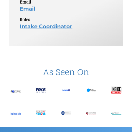
Email
Email
Roles
Intake Coordinator
As Seen On