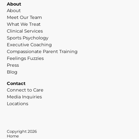
About
About
Meet Our Team
What We Treat
Clinical Services
Sports Psychology
Executive Coaching
Compassionate Parent Training
Feelings Fuzzies
Press
Blog
Contact
Connect to Care
Media Inquiries
Locations
Copyright 2026
Home