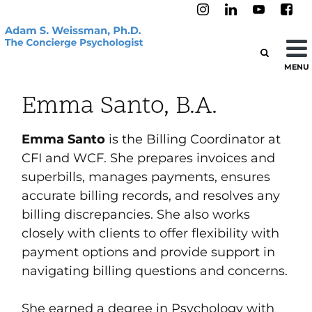
MENU
Emma Santo, B.A.
Emma Santo
is the Billing Coordinator at
CFI and WCF. She prepares invoices and
superbills, manages payments, ensures
accurate billing records, and resolves any
billing discrepancies. She also works
closely with clients to offer flexibility with
payment options and provide support in
navigating billing questions and concerns.
She earned a degree in Psychology with