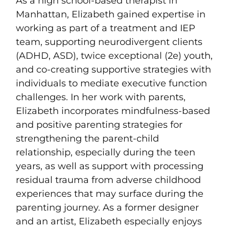
As a high school-based therapist in
Manhattan, Elizabeth gained expertise in
working as part of a treatment and IEP
team, supporting neurodivergent clients
(ADHD, ASD), twice exceptional (2e) youth,
and co-creating supportive strategies with
individuals to mediate executive function
challenges. In her work with parents,
Elizabeth incorporates mindfulness-based
and positive parenting strategies for
strengthening the parent-child
relationship, especially during the teen
years, as well as support with processing
residual trauma from adverse childhood
experiences that may surface during the
parenting journey. As a former designer
and an artist, Elizabeth especially enjoys