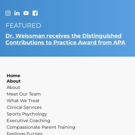
FEATURED
Dr. Weissman receives the Distinguished
Contributions to Practice Award from APA
Home
About
About
Meet Our Team
What We Treat
Clinical Services
Sports Psychology
Executive Coaching
Compassionate Parent Training
Feelings Fuzzies