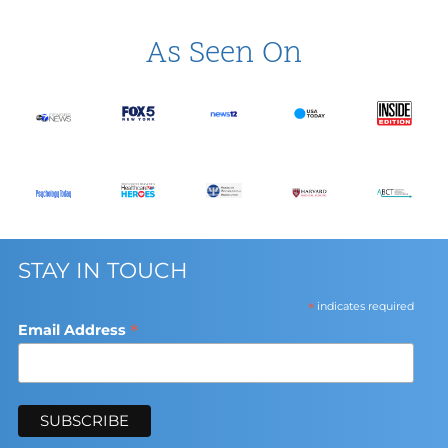
As Seen On
STAY IN TOUCH
*
indicates required
*
Email Address