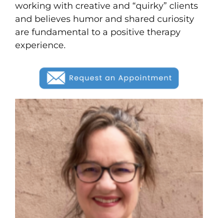
working with creative and “quirky” clients
and believes humor and shared curiosity
are fundamental to a positive therapy
experience.