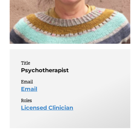
Title
Psychotherapist
Email
Email
Roles
Licensed Clinician