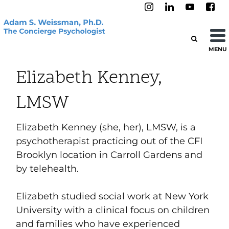
MENU
Elizabeth Kenney,
LMSW
Elizabeth Kenney (she, her), LMSW, is a
psychotherapist practicing out of the CFI
Brooklyn location in Carroll Gardens and
by telehealth.
Elizabeth studied social work at New York
University with a clinical focus on children
and families who have experienced