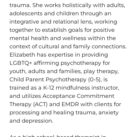
trauma. She works holistically with adults,
adolescents and children through an
integrative and relational lens, working
together to establish goals for positive
mental health and wellness within the
context of cultural and family connections.
Elizabeth has expertise in providing
LGBTQ+ affirming psychotherapy for
youth, adults and families, play therapy,
Child Parent Psychotherapy (0-5), is
trained as a K-12 mindfulness instructor,
and utilizes Acceptance Commitment
Therapy (ACT) and EMDR with clients for
processing and healing trauma, anxiety
and depression.