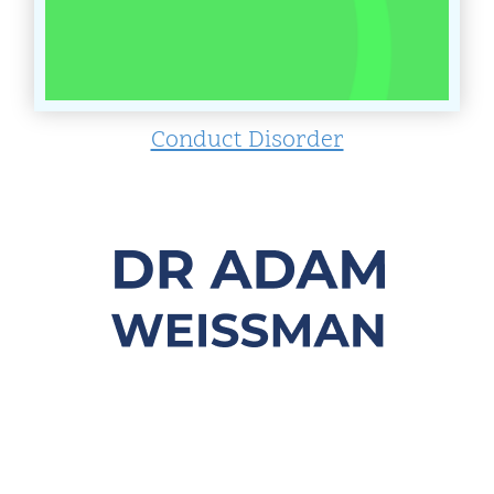
Conduct Disorder