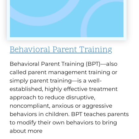
Behavioral Parent Training
Behavioral Parent Training (BPT)—also
called parent management training or
simply parent training—is a well-
established, highly effective treatment
approach to reduce disruptive,
noncompliant, anxious or aggressive
behaviors in children. BPT teaches parents
to modify their own behaviors to bring
about more