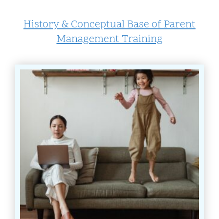
History & Conceptual Base of Parent
Management Training