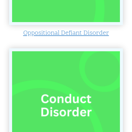
Oppositional Defiant Disorder