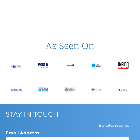
As Seen On
STAY IN TOUCH
*
indicates required
*
Email Address