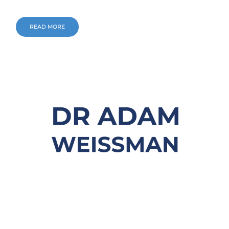
READ MORE