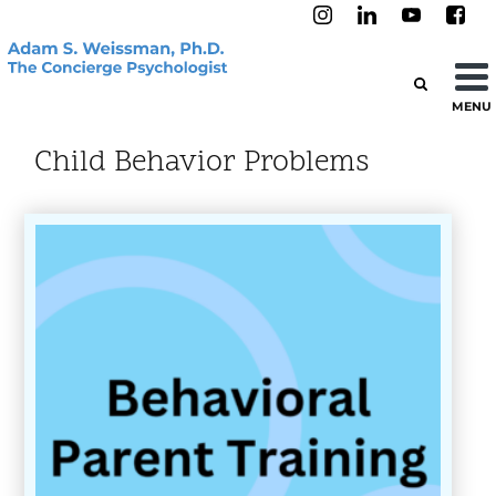
MENU
Child Behavior Problems