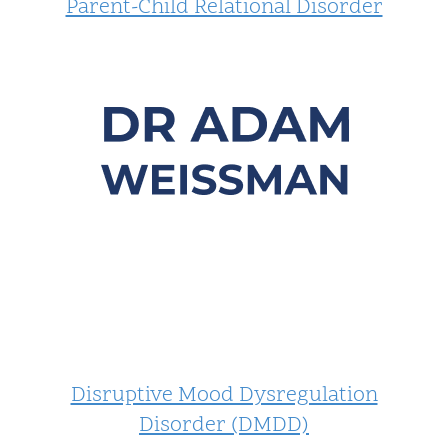
Parent-Child Relational Disorder
Disruptive Mood Dysregulation
Disorder (DMDD)