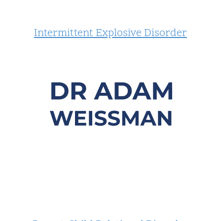
Intermittent Explosive Disorder