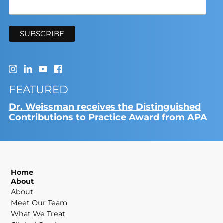
FEATURED
Dr. Weissman receives the Distinguished
Contributions to Practice Award from APA
Home
About
About
Meet Our Team
What We Treat