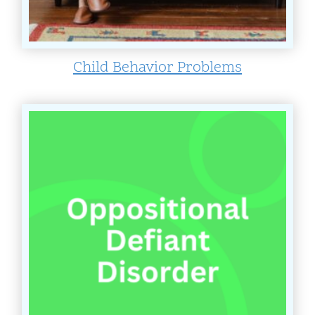
Child Behavior Problems