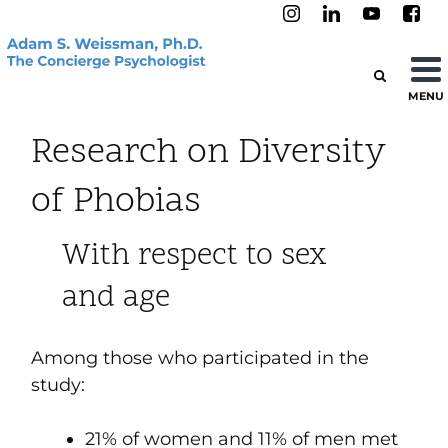
MENU
Research on Diversity
of Phobias
With respect to sex
and age
Among those who participated in the
study
:
21% of women and 11% of men met