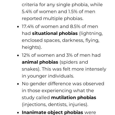
criteria for any single phobia, while
5.4% of women and 1.5% of men
reported multiple phobias.
17.4% of women and 8.5% of men
had
situational phobias
(lightning,
enclosed spaces, darkness, flying,
heights).
12% of women and 3% of men had
animal phobias
(spiders and
snakes). This was felt more intensely
in younger individuals.
No gender difference was observed
in those experiencing what the
study called
mutilation phobias
(injections, dentists, injuries).
Inanimate object phobias
were