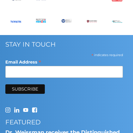
STAY IN TOUCH
*
indicates required
*
Email Address
FEATURED
Dr. Weissman receives the Distinguished