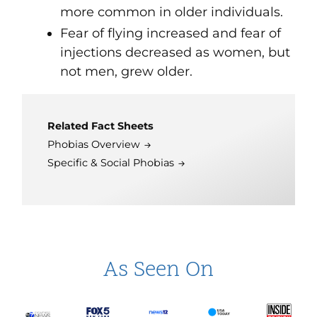
more common in older individuals.
Fear of flying increased and fear of
injections decreased as women, but
not men, grew older.
Related Fact Sheets
Phobias Overview
Specific & Social Phobias
As Seen On