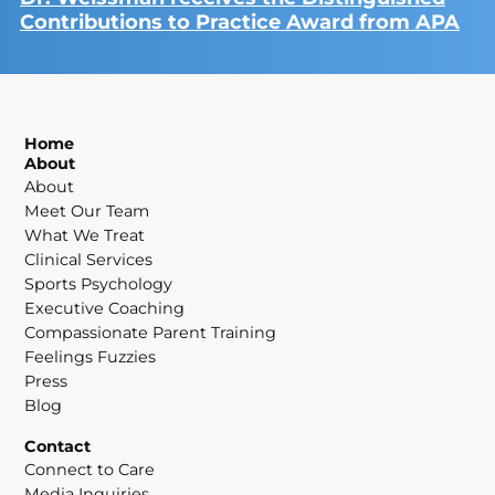
Contributions to Practice Award from APA
Home
About
About
Meet Our Team
What We Treat
Clinical Services
Sports Psychology
Executive Coaching
Compassionate Parent Training
Feelings Fuzzies
Press
Blog
Contact
Connect to Care
Media Inquiries