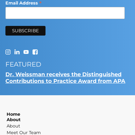
*
Email Address
FEATURED
Dr. Weissman receives the Distinguished
Contributions to Practice Award from APA
Home
About
About
Meet Our Team