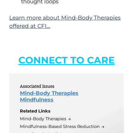
thought loops
Learn more about Mind-Body Therapies
offered at CFI…
CONNECT TO CARE
Associated Issues
Mind-Body Therapies
Mindfulness
Related Links
Mind-Body Therapies
Mindfulness-Based Stress Reduction