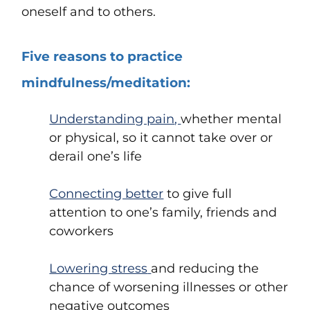
oneself and to others.
Five reasons to practice
mindfulness/meditation:
Understanding pain
,
whether mental
or physical
, so it cannot take over or
derail one’s life
Connecting better
to give full
attention to one’s family, friends and
coworkers
Lowering stress
and reducing the
chance of worsening illnesses or other
negative outcomes