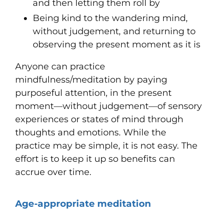
and then letting them roll by
Being kind to the wandering mind,
without judgement, and returning to
observing the present moment as it is
Anyone can practice
mindfulness/meditation by paying
purposeful attention, in the present
moment—without judgement—of sensory
experiences or states of mind through
thoughts and emotions. While the
practice may be simple, it is not easy. The
effort is to keep it up so benefits can
accrue over time.
Age-appropriate meditation