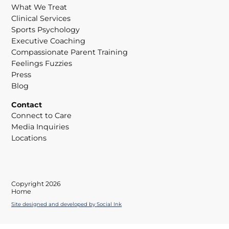
What We Treat
Clinical Services
Sports Psychology
Executive Coaching
Compassionate Parent Training
Feelings Fuzzies
Press
Blog
Contact
Connect to Care
Media Inquiries
Locations
Copyright 2026
Home
Site designed and developed
by
Social Ink