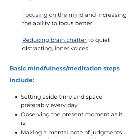
Focusing on the mind
and increasing
the ability to focus better
Reducing brain chatter
to quiet
distracting, inner voices
Basic mindfulness/meditation steps
include:
Setting aside time and space,
preferably every day
Observing the present moment as it
is
Making a mental note of judgments