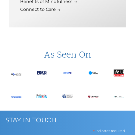
Benefits of Mindfulness
Connect to Care
As Seen On
STAY IN TOUCH
*
indicates required