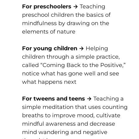
For preschoolers →
Teaching
preschool children the basics of
mindfulness by drawing on the
elements of nature
For young children →
Helping
children through a simple practice,
called “Coming Back to the Positive,”
notice what has gone well and see
what happens next
For tweens and teens →
Teaching a
simple meditation that uses counting
breaths to improve mood, cultivate
mindful awareness and decrease
mind wandering and negative