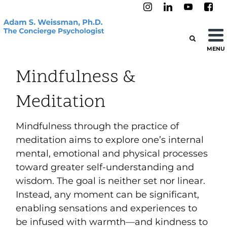
MENU
Mindfulness &
Meditation
Mindfulness through the practice of
meditation aims to explore one’s internal
mental, emotional and physical processes
toward greater self-understanding and
wisdom. The goal is neither set nor linear.
Instead, any moment can be significant,
enabling sensations and experiences to
be infused with warmth—and kindness to