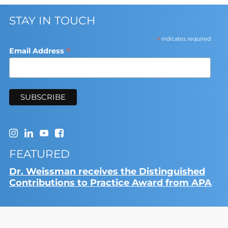
STAY IN TOUCH
*
indicates required
*
Email Address
FEATURED
Dr. Weissman receives the Distinguished
Contributions to Practice Award from APA