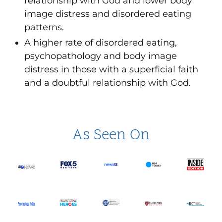
relationship with God and lower body
image distress and disordered eating
patterns.
A higher rate of disordered eating,
psychopathology and body image
distress in those with a superficial faith
and a doubtful relationship with God.
As Seen On