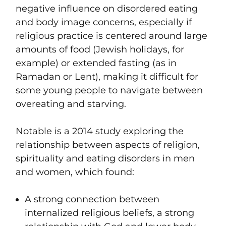
negative influence on disordered eating
and body image concerns, especially if
religious practice is centered around large
amounts of food (Jewish holidays, for
example) or extended fasting (as in
Ramadan or Lent), making it difficult for
some young people to navigate between
overeating and starving.
Notable is a 2014 study exploring the
relationship between aspects of religion,
spirituality and eating disorders in men
and women, which found:
A strong connection between
internalized religious beliefs, a strong