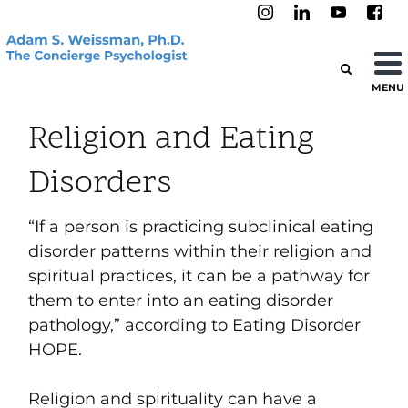
MENU
Religion and Eating
Disorders
“If a person is practicing subclinical eating
disorder patterns within their religion and
spiritual practices, it can be a pathway for
them to enter into an eating disorder
pathology,” according to
Eating Disorder
HOPE
.
Religion and spirituality can have a