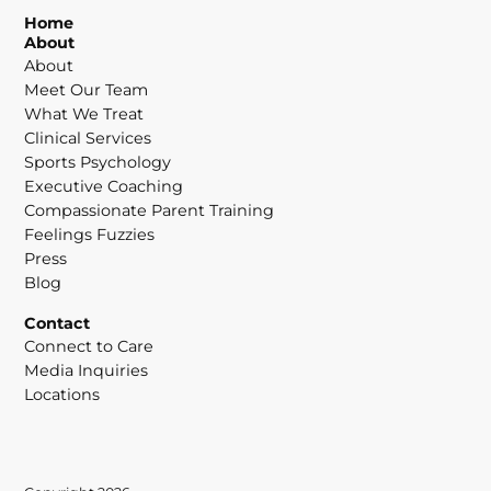
Home
About
About
Meet Our Team
What We Treat
Clinical Services
Sports Psychology
Executive Coaching
Compassionate Parent Training
Feelings Fuzzies
Press
Blog
Contact
Connect to Care
Media Inquiries
Locations