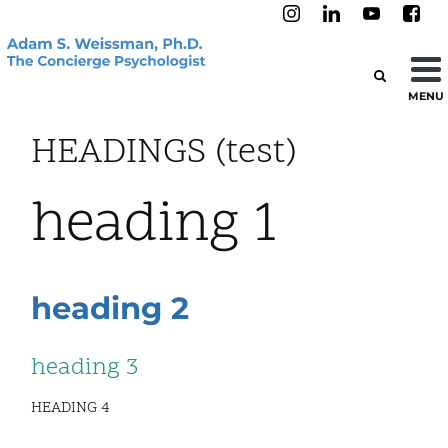
MENU
HEADINGS (test)
heading 1
heading 2
heading 3
HEADING 4