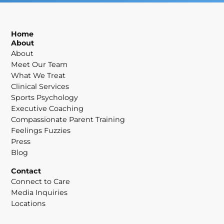
Home
About
About
Meet Our Team
What We Treat
Clinical Services
Sports Psychology
Executive Coaching
Compassionate Parent Training
Feelings Fuzzies
Press
Blog
Contact
Connect to Care
Media Inquiries
Locations