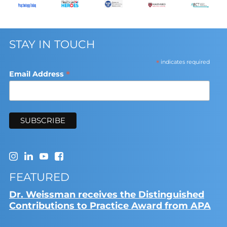
STAY IN TOUCH
*
indicates required
*
Email Address
FEATURED
Dr. Weissman receives the Distinguished
Contributions to Practice Award from APA