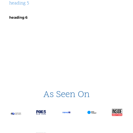
heading 5
heading 6
As Seen On